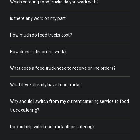
Which catering food trucks do you work with?
Is there any work on my part?
How much do food trucks cost?
How does order online work?
What does a food truck need to receive online orders?
What if we already have food trucks?
Why should I switch from my current catering service to food
truck catering?
Do you help with food truck office catering?