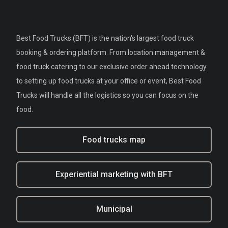
Best Food Trucks (BFT) is the nation's largest food truck
booking & ordering platform. From location management &
food truck catering to our exclusive order ahead technology
to setting up food trucks at your office or event, Best Food
Trucks will handle all the logistics so you can focus on the
food.
Food trucks map
Experiential marketing with BFT
Municipal