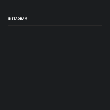
INSTAGRAM