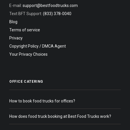
E-mail:
support@bestfoodtrucks.com
Text BFT Support:
(833) 378-0040
Blog
Terms of service
Privacy
Copyright Policy / DMCA Agent
Your Privacy Choices
OFFICE CATERING
How to book food trucks for offices?
How does food truck booking at Best Food Trucks work?