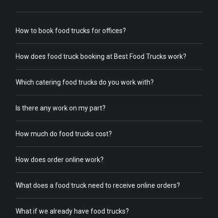
How to book food trucks for offices?
How does food truck booking at Best Food Trucks work?
Which catering food trucks do you work with?
Is there any work on my part?
How much do food trucks cost?
How does order online work?
What does a food truck need to receive online orders?
What if we already have food trucks?