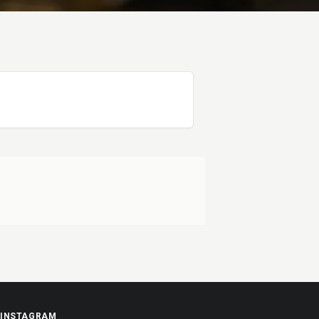
INSTAGRAM