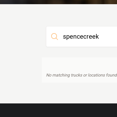
No matching trucks or locations found.