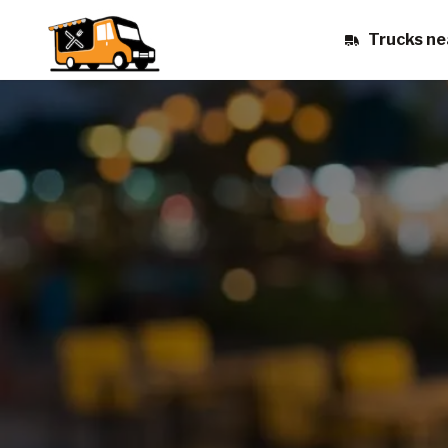
Trucks ne