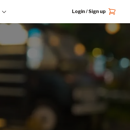
Login / Sign up