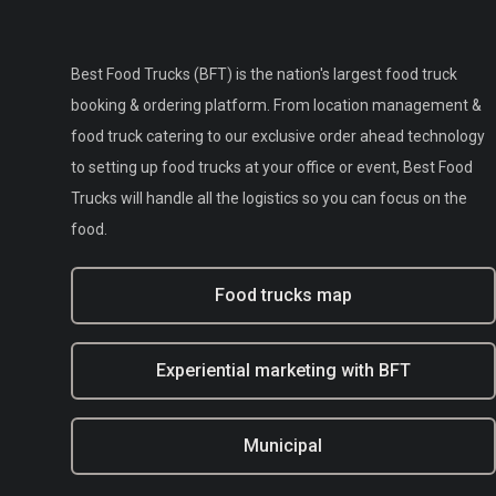
Best Food Trucks (BFT) is the nation's largest food truck
booking & ordering platform. From location management &
food truck catering to our exclusive order ahead technology
to setting up food trucks at your office or event, Best Food
Trucks will handle all the logistics so you can focus on the
food.
Food trucks map
Experiential marketing with BFT
Municipal