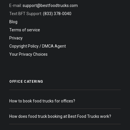
E-mail:
support@bestfoodtrucks.com
Text BFT Support:
(833) 378-0040
Blog
Terms of service
Privacy
Copyright Policy / DMCA Agent
Your Privacy Choices
OFFICE CATERING
How to book food trucks for offices?
How does food truck booking at Best Food Trucks work?