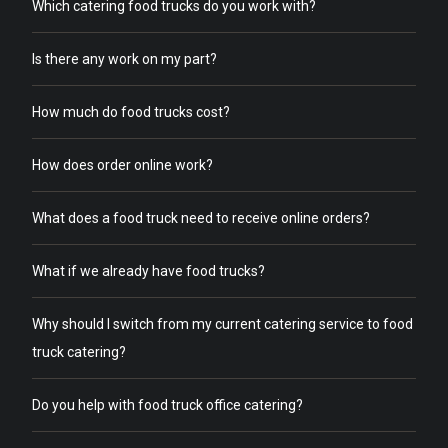
Which catering food trucks do you work with?
Is there any work on my part?
How much do food trucks cost?
How does order online work?
What does a food truck need to receive online orders?
What if we already have food trucks?
Why should I switch from my current catering service to food
truck catering?
Do you help with food truck office catering?