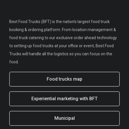
Best Food Trucks (BFT) is the nation's largest food truck
booking & ordering platform. From location management &
food truck catering to our exclusive order ahead technology
to setting up food trucks at your office or event, Best Food
Trucks will handle all the logistics so you can focus on the
food.
Food trucks map
Experiential marketing with BFT
Municipal