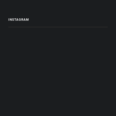
INSTAGRAM