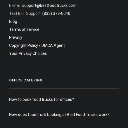
E-mail:
support@bestfoodtrucks.com
Text BFT Support:
(833) 378-0040
Blog
Terms of service
Privacy
Copyright Policy / DMCA Agent
Your Privacy Choices
OFFICE CATERING
How to book food trucks for offices?
How does food truck booking at Best Food Trucks work?