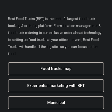
Best Food Trucks (BFT) is the nation's largest food truck
booking & ordering platform. From location management &
food truck catering to our exclusive order ahead technology
to setting up food trucks at your office or event, Best Food
Trucks will handle all the logistics so you can focus on the
food.
Food trucks map
Experiential marketing with BFT
Municipal