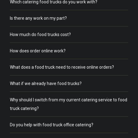
Which catering food trucks do you work with?
Is there any work on my part?
How much do food trucks cost?
How does order online work?
What does a food truck need to receive online orders?
What if we already have food trucks?
Why should I switch from my current catering service to food
truck catering?
Do you help with food truck office catering?