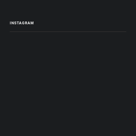
INSTAGRAM