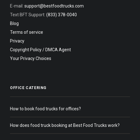
E-mail:
support@bestfoodtrucks.com
Text BFT Support:
(833) 378-0040
Blog
Terms of service
Privacy
Copyright Policy / DMCA Agent
Your Privacy Choices
OFFICE CATERING
How to book food trucks for offices?
How does food truck booking at Best Food Trucks work?