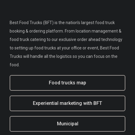
Best Food Trucks (BFT) is the nation's largest food truck
booking & ordering platform. From location management &
food truck catering to our exclusive order ahead technology
to setting up food trucks at your office or event, Best Food
Trucks will handle all the logistics so you can focus on the
food.
Food trucks map
Experiential marketing with BFT
Municipal