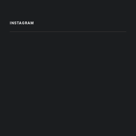
INSTAGRAM