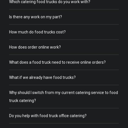
Which catering food trucks do you work with?
Is there any work on my part?
How much do food trucks cost?
How does order online work?
What does a food truck need to receive online orders?
What if we already have food trucks?
Why should I switch from my current catering service to food
truck catering?
Do you help with food truck office catering?