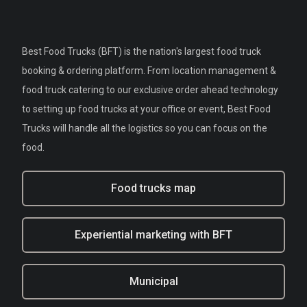
Best Food Trucks (BFT) is the nation's largest food truck
booking & ordering platform. From location management &
food truck catering to our exclusive order ahead technology
to setting up food trucks at your office or event, Best Food
Trucks will handle all the logistics so you can focus on the
food.
Food trucks map
Experiential marketing with BFT
Municipal