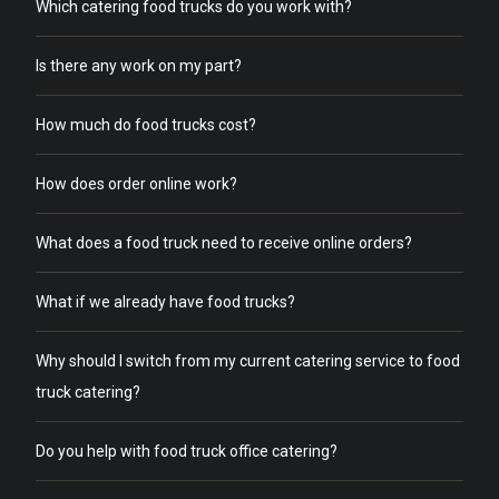
Which catering food trucks do you work with?
Is there any work on my part?
How much do food trucks cost?
How does order online work?
What does a food truck need to receive online orders?
What if we already have food trucks?
Why should I switch from my current catering service to food
truck catering?
Do you help with food truck office catering?