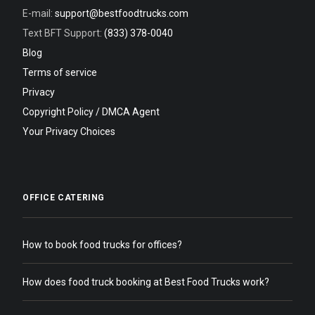
E-mail:
support@bestfoodtrucks.com
Text BFT Support:
(833) 378-0040
Blog
Terms of service
Privacy
Copyright Policy / DMCA Agent
Your Privacy Choices
OFFICE CATERING
How to book food trucks for offices?
How does food truck booking at Best Food Trucks work?