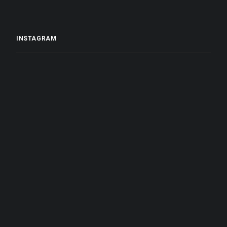
INSTAGRAM