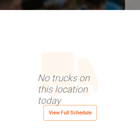
No trucks on
this location
today
View Full Schedule