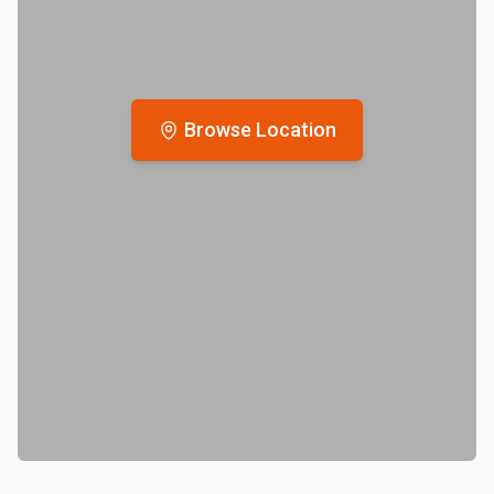
Browse Location