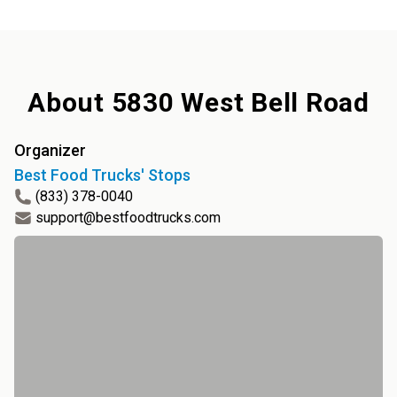
About
5830 West Bell Road
Organizer
Best Food Trucks' Stops
(833) 378-0040
support@bestfoodtrucks.com