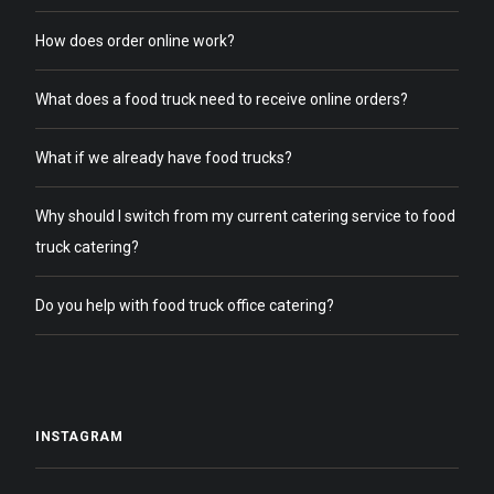
How does order online work?
What does a food truck need to receive online orders?
What if we already have food trucks?
Why should I switch from my current catering service to food
truck catering?
Do you help with food truck office catering?
INSTAGRAM