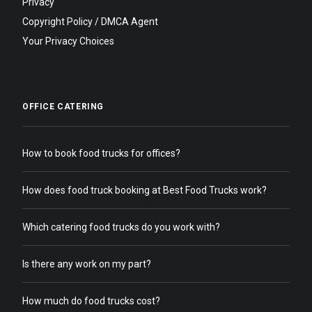
Privacy
Copyright Policy / DMCA Agent
Your Privacy Choices
OFFICE CATERING
How to book food trucks for offices?
How does food truck booking at Best Food Trucks work?
Which catering food trucks do you work with?
Is there any work on my part?
How much do food trucks cost?