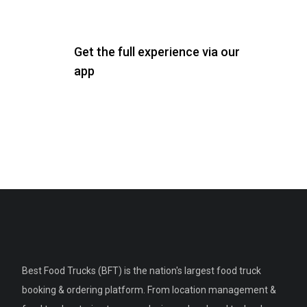
Get the full experience via our
app
Best Food Trucks (BFT) is the nation's largest food truck
booking & ordering platform. From location management &