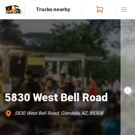
Trucks nearby
Open
5830 West Bell Road
5830 West Bell Road, Glendale, AZ, 85308