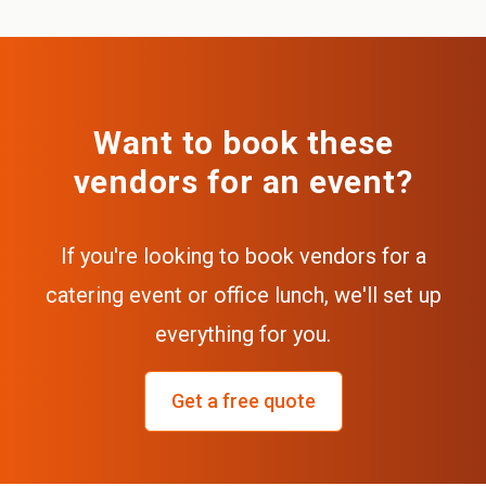
Want to book these
vendors for an event?
If you're looking to book vendors for a
catering event or office lunch, we'll set up
everything for you.
Get a free quote