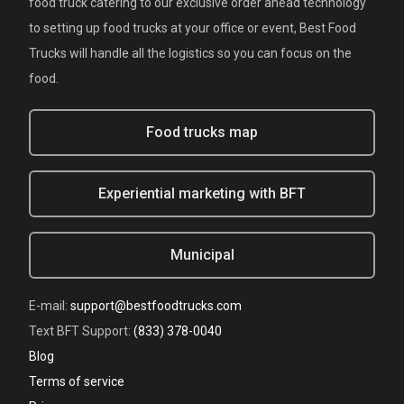
food truck catering to our exclusive order ahead technology
to setting up food trucks at your office or event, Best Food
Trucks will handle all the logistics so you can focus on the
food.
Food trucks map
Experiential marketing with BFT
Municipal
E-mail:
support@bestfoodtrucks.com
Text BFT Support:
(833) 378-0040
Blog
Terms of service