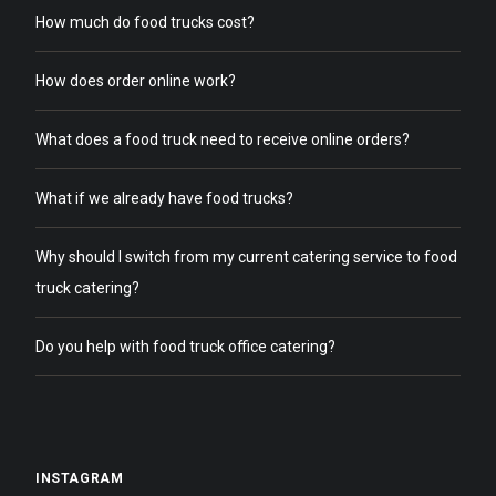
How much do food trucks cost?
How does order online work?
What does a food truck need to receive online orders?
What if we already have food trucks?
Why should I switch from my current catering service to food
truck catering?
Do you help with food truck office catering?
INSTAGRAM