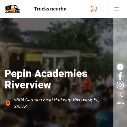
Trucks nearby
Open
Pepin Academies
Riverview
9304 Camden Field Parkway, Riverview, FL,
www
33578