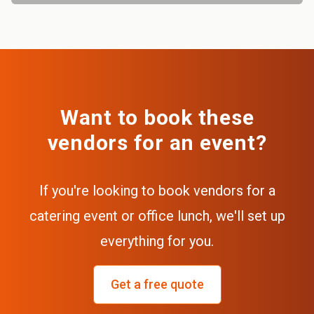
Want to book these
vendors for an event?
If you're looking to book vendors for a
catering event or office lunch, we'll set up
everything for you.
Get a free quote