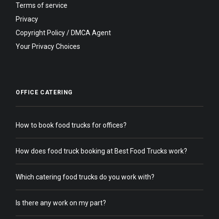
Terms of service
Privacy
Copyright Policy / DMCA Agent
Your Privacy Choices
OFFICE CATERING
How to book food trucks for offices?
How does food truck booking at Best Food Trucks work?
Which catering food trucks do you work with?
Is there any work on my part?