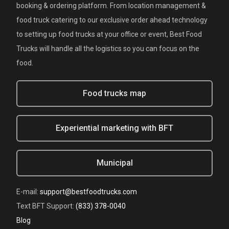
booking & ordering platform. From location management &
food truck catering to our exclusive order ahead technology
to setting up food trucks at your office or event, Best Food
Trucks will handle all the logistics so you can focus on the
food.
Food trucks map
Experiential marketing with BFT
Municipal
E-mail:
support@bestfoodtrucks.com
Text BFT Support:
(833) 378-0040
Blog