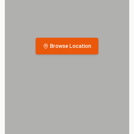
Browse Location