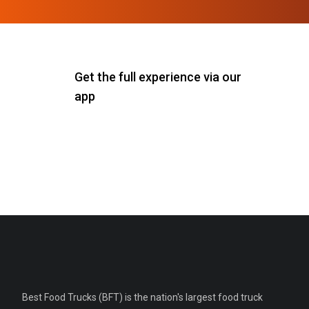
Get the full experience via our
app
Best Food Trucks (BFT) is the nation's largest food truck