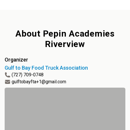
About
Pepin Academies
Riverview
Organizer
Gulf to Bay Food Truck Association
(727) 709-0748
gulftobayfta+1@gmail.com