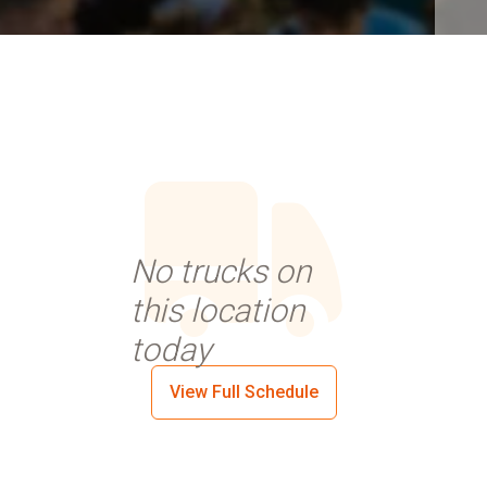
No trucks on
this location
today
View Full Schedule