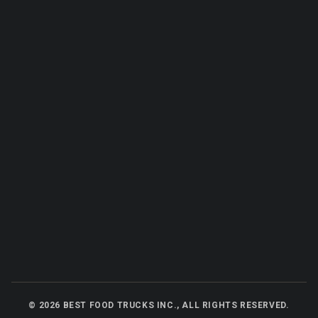
©
2026
BEST FOOD TRUCKS INC., ALL RIGHTS RESERVED.