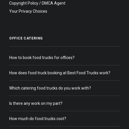
Copyright Policy / DMCA Agent
Your Privacy Choices
OFFICE CATERING
How to book food trucks for offices?
How does food truck booking at Best Food Trucks work?
Which catering food trucks do you work with?
Is there any work on my part?
How much do food trucks cost?