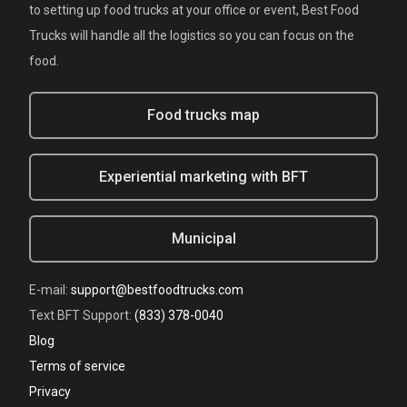
to setting up food trucks at your office or event, Best Food
Trucks will handle all the logistics so you can focus on the
food.
Food trucks map
Experiential marketing with BFT
Municipal
E-mail:
support@bestfoodtrucks.com
Text BFT Support:
(833) 378-0040
Blog
Terms of service
Privacy