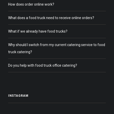
How does order online work?
What does a food truck need to receive online orders?
What if we already have food trucks?
Why should I switch from my current catering service to food
truck catering?
Do you help with food truck office catering?
INSTAGRAM