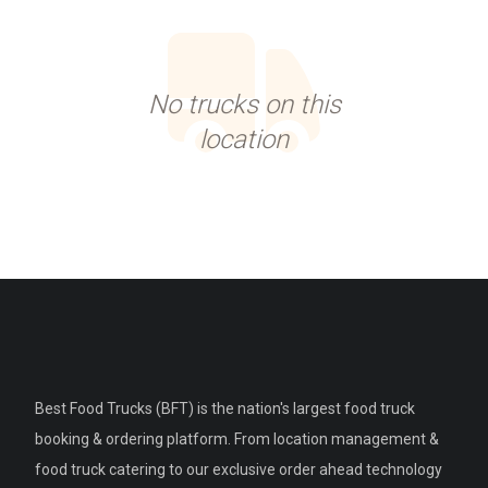
No trucks on this
location
Best Food Trucks (BFT) is the nation's largest food truck
booking & ordering platform. From location management &
food truck catering to our exclusive order ahead technology