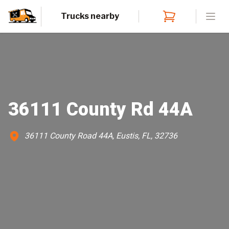
Trucks nearby
Open
36111 County Rd 44A
36111 County Road 44A, Eustis, FL, 32736