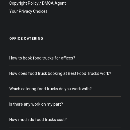
Copyright Policy / DMCA Agent
Your Privacy Choices
OFFICE CATERING
How to book food trucks for offices?
How does food truck booking at Best Food Trucks work?
Which catering food trucks do you work with?
Is there any work on my part?
How much do food trucks cost?