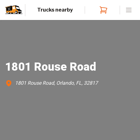
Trucks nearby
Open
1801 Rouse Road
1801 Rouse Road, Orlando, FL, 32817