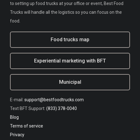
to setting up food trucks at your office or event, Best Food
Trucks will handle all the logistics so you can focus on the
food.
Food trucks map
Experiential marketing with BFT
Municipal
E-mail:
support@bestfoodtrucks.com
Text BFT Support:
(833) 378-0040
Blog
Terms of service
Privacy