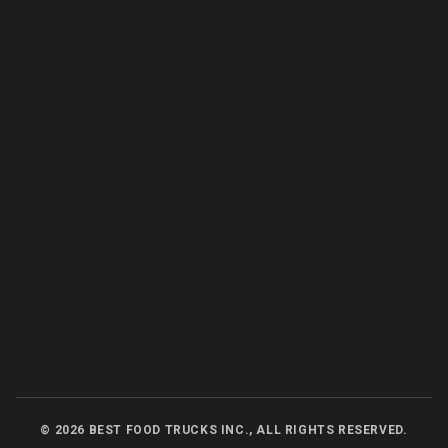
©
2026
BEST FOOD TRUCKS INC., ALL RIGHTS RESERVED.