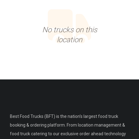
No trucks on this
location
Best Food Trucks (BFT) is the nation's largest food truck
booking & ordering platform. From location management &
food truck catering to our exclusive order ahead technology