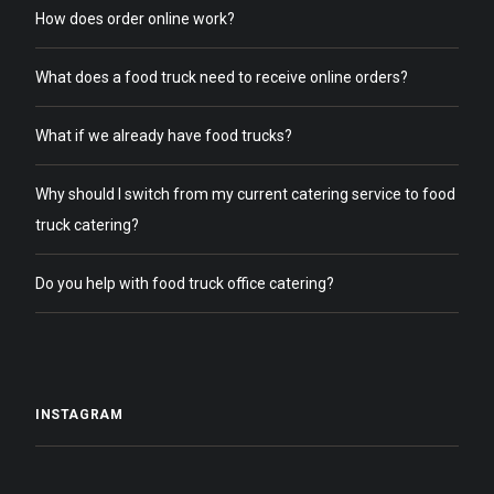
How does order online work?
What does a food truck need to receive online orders?
What if we already have food trucks?
Why should I switch from my current catering service to food
truck catering?
Do you help with food truck office catering?
INSTAGRAM