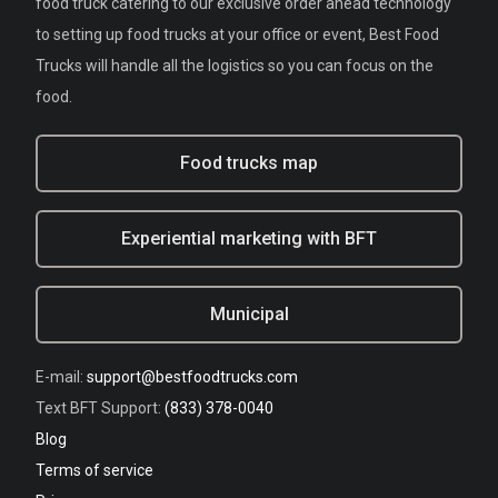
food truck catering to our exclusive order ahead technology
to setting up food trucks at your office or event, Best Food
Trucks will handle all the logistics so you can focus on the
food.
Food trucks map
Experiential marketing with BFT
Municipal
E-mail:
support@bestfoodtrucks.com
Text BFT Support:
(833) 378-0040
Blog
Terms of service