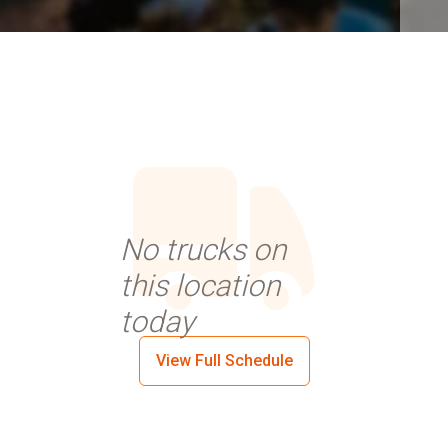
No trucks on
this location
today
View Full Schedule