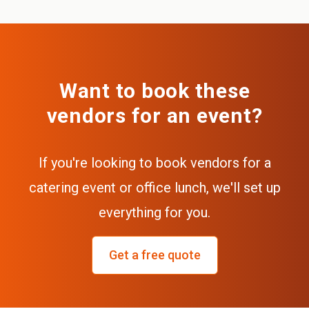
Want to book these
vendors for an event?
If you're looking to book vendors for a
catering event or office lunch, we'll set up
everything for you.
Get a free quote