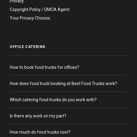
Privacy
Copyright Policy / DMCA Agent
Your Privacy Choices
OFFICE CATERING
How to book food trucks for offices?
How does food truck booking at Best Food Trucks work?
Which catering food trucks do you work with?
Is there any work on my part?
How much do food trucks cost?