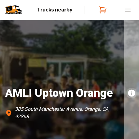
Trucks nearby
Open
AMLI Uptown Orange
385 South Manchester Avenue, Orange, CA,
92868