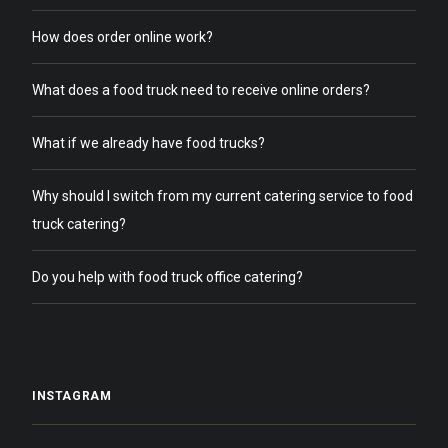
How does order online work?
What does a food truck need to receive online orders?
What if we already have food trucks?
Why should I switch from my current catering service to food
truck catering?
Do you help with food truck office catering?
INSTAGRAM