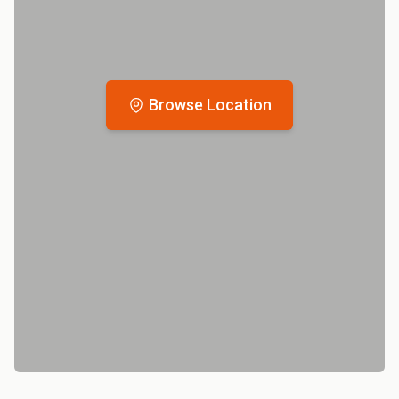
Browse Location