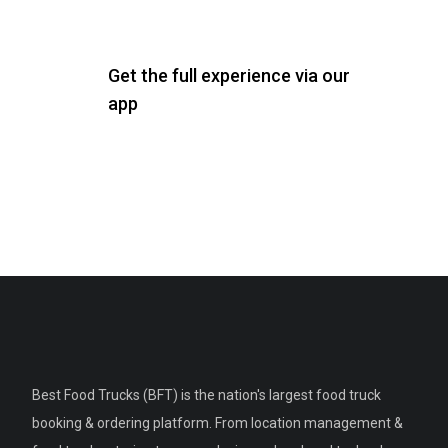
Get the full experience via our
app
Best Food Trucks (BFT) is the nation's largest food truck
booking & ordering platform. From location management &