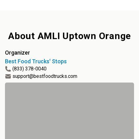
About
AMLI Uptown Orange
Organizer
Best Food Trucks' Stops
(833) 378-0040
support@bestfoodtrucks.com