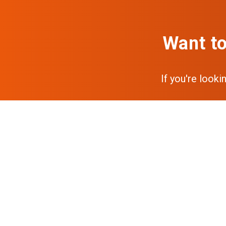
Want to
If you're looki