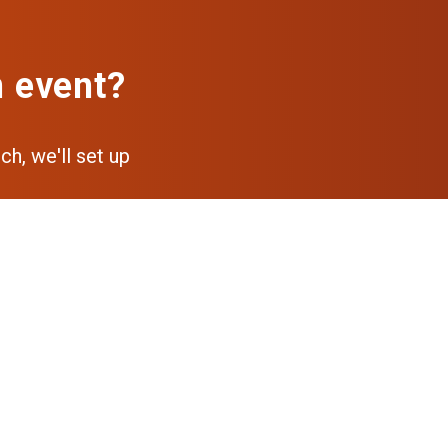
n event?
ch, we'll set up
pp