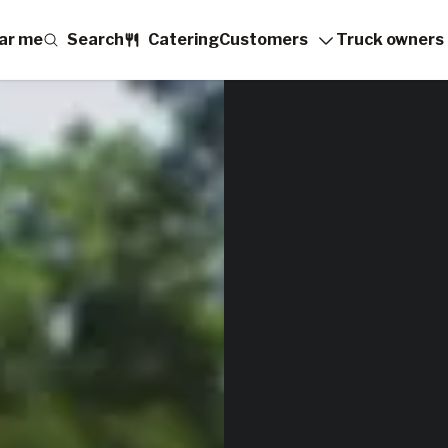
ar me
Search
Catering
Customers
Truck owners