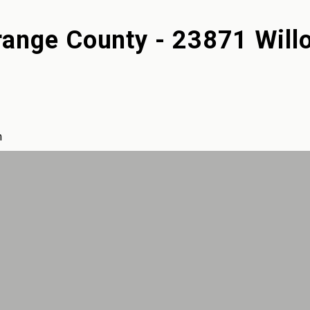
ange County - 23871 Will
m