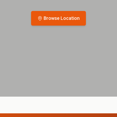
Browse Location