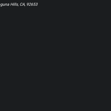
guna Hills, CA, 92653