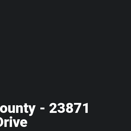
ounty - 23871
Drive