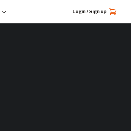
Login / Sign up