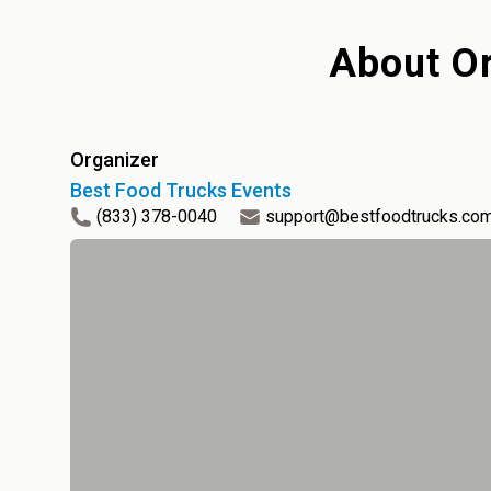
About
Or
Organizer
Best Food Trucks Events
(833) 378-0040
support@bestfoodtrucks.co