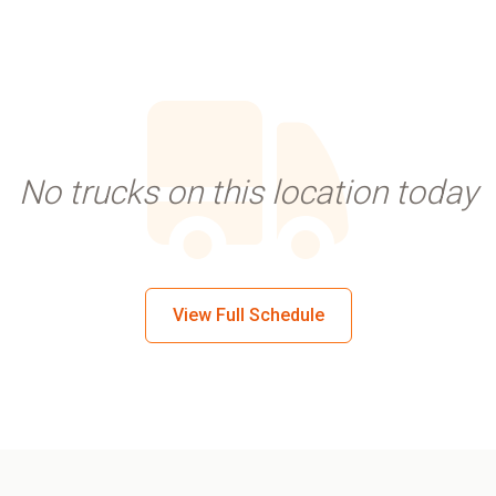
No trucks on this location today
View Full Schedule