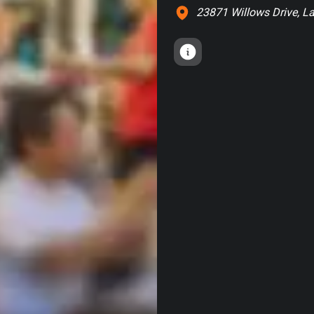
23871 Willows Drive, La