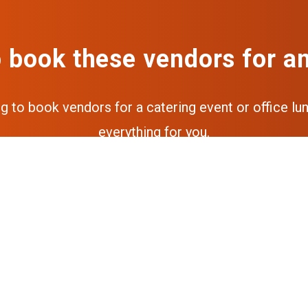
 book these vendors for a
ng to book vendors for a catering event or office lun
everything for you.
Get a free quote
Get the full experience via our a