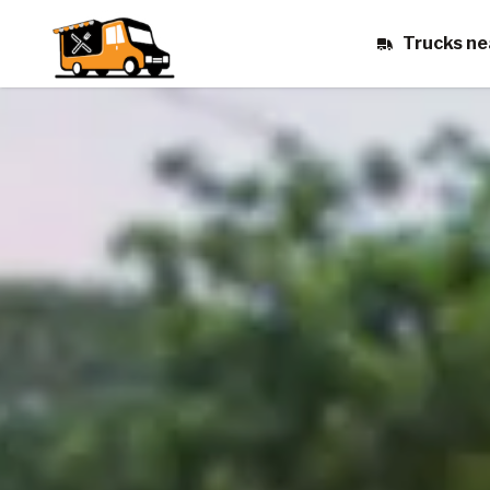
Trucks ne