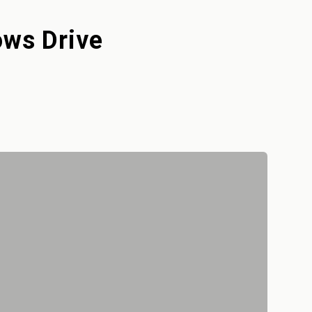
ows Drive