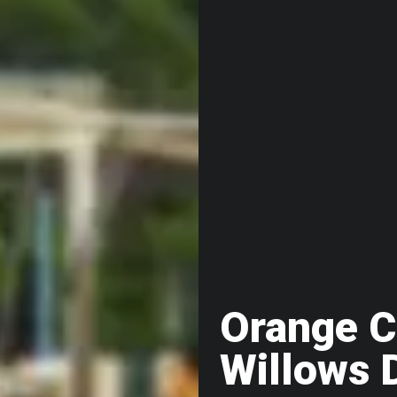
Orange C
Willows 