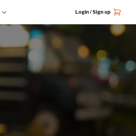
Login / Sign up