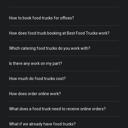
How to book food trucks for offices?
How does food truck booking at Best Food Trucks work?
Which catering food trucks do you work with?
Is there any work on my part?
How much do food trucks cost?
How does order online work?
What does a food truck need to receive online orders?
What if we already have food trucks?