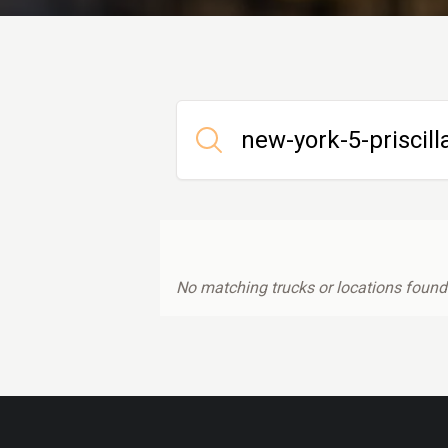
No matching trucks or locations found.