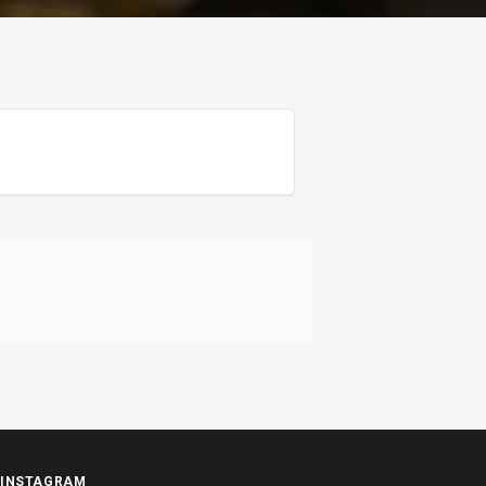
INSTAGRAM