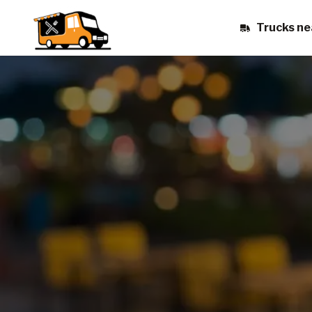
Trucks ne