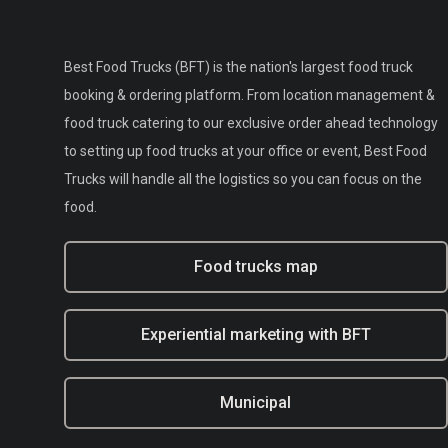
Best Food Trucks (BFT) is the nation's largest food truck
booking & ordering platform. From location management &
food truck catering to our exclusive order ahead technology
to setting up food trucks at your office or event, Best Food
Trucks will handle all the logistics so you can focus on the
food.
Food trucks map
Experiential marketing with BFT
Municipal