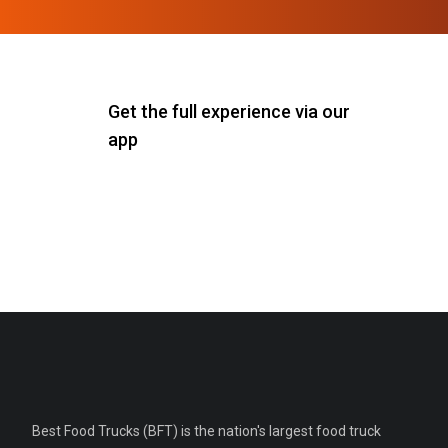
Get the full experience via our
app
Best Food Trucks (BFT) is the nation's largest food truck