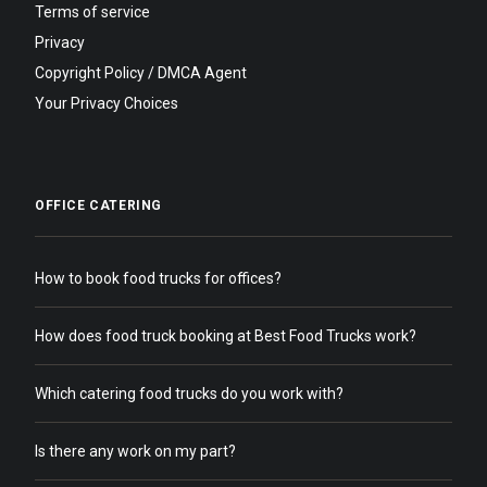
Terms of service
Privacy
Copyright Policy / DMCA Agent
Your Privacy Choices
OFFICE CATERING
How to book food trucks for offices?
How does food truck booking at Best Food Trucks work?
Which catering food trucks do you work with?
Is there any work on my part?