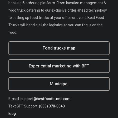
booking & ordering platform. From location management &
food truck catering to our exclusive order ahead technology
to setting up food trucks at your office or event, Best Food
Trucks will handle all the logistics so you can focus on the
food.
Food trucks map
Experiential marketing with BFT
Municipal
E-mail:
support@bestfoodtrucks.com
Text BFT Support:
(833) 378-0040
Blog