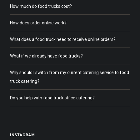
How much do food trucks cost?
How does order online work?
What does a food truck need to receive online orders?
What if we already have food trucks?
Why should I switch from my current catering service to food
truck catering?
Do you help with food truck office catering?
INSTAGRAM