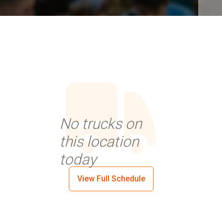
No trucks on
this location
today
View Full Schedule