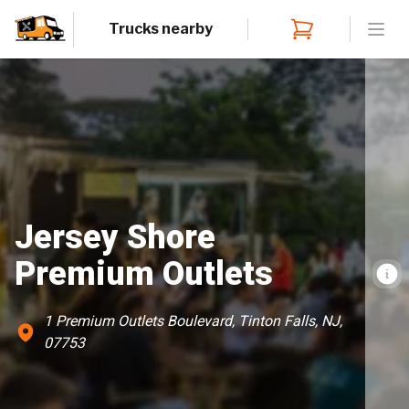
Trucks nearby
Open
Jersey Shore
Premium Outlets
1 Premium Outlets Boulevard, Tinton Falls, NJ,
07753