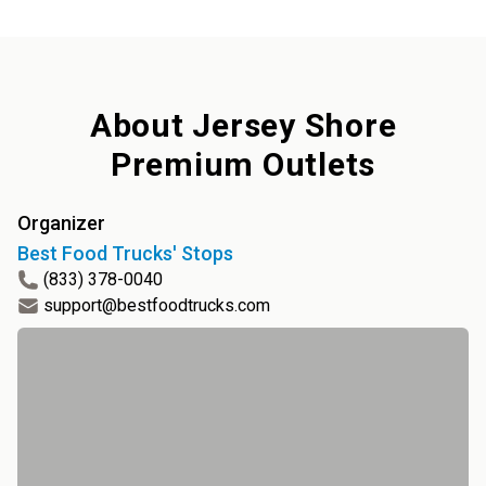
About
Jersey Shore
Premium Outlets
Organizer
Best Food Trucks' Stops
(833) 378-0040
support@bestfoodtrucks.com