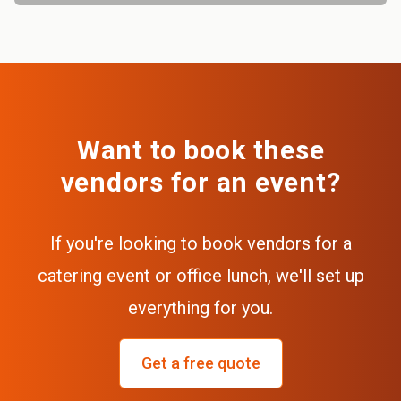
Want to book these
vendors for an event?
If you're looking to book vendors for a
catering event or office lunch, we'll set up
everything for you.
Get a free quote