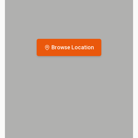
Browse Location