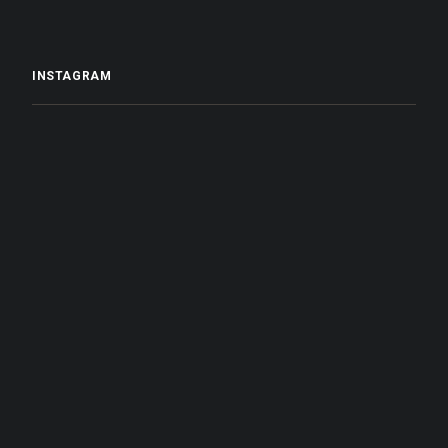
INSTAGRAM