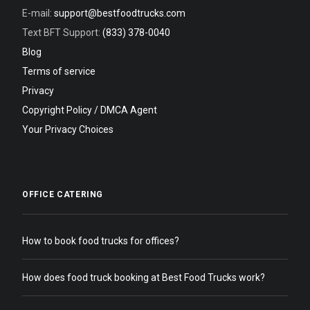
E-mail:
support@bestfoodtrucks.com
Text BFT Support:
(833) 378-0040
Blog
Terms of service
Privacy
Copyright Policy / DMCA Agent
Your Privacy Choices
OFFICE CATERING
How to book food trucks for offices?
How does food truck booking at Best Food Trucks work?