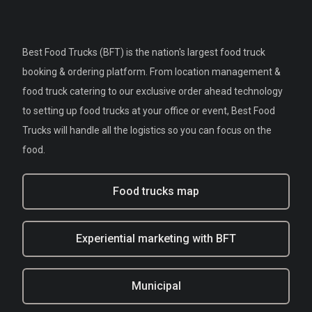
Best Food Trucks (BFT) is the nation's largest food truck
booking & ordering platform. From location management &
food truck catering to our exclusive order ahead technology
to setting up food trucks at your office or event, Best Food
Trucks will handle all the logistics so you can focus on the
food.
Food trucks map
Experiential marketing with BFT
Municipal