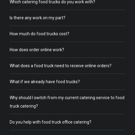
Which catering food trucks do you work with?
Is there any work on my part?
How much do food trucks cost?
How does order online work?
What does a food truck need to receive online orders?
What if we already have food trucks?
Why should I switch from my current catering service to food
truck catering?
Do you help with food truck office catering?