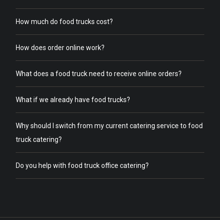
How much do food trucks cost?
How does order online work?
What does a food truck need to receive online orders?
What if we already have food trucks?
Why should I switch from my current catering service to food
truck catering?
Do you help with food truck office catering?