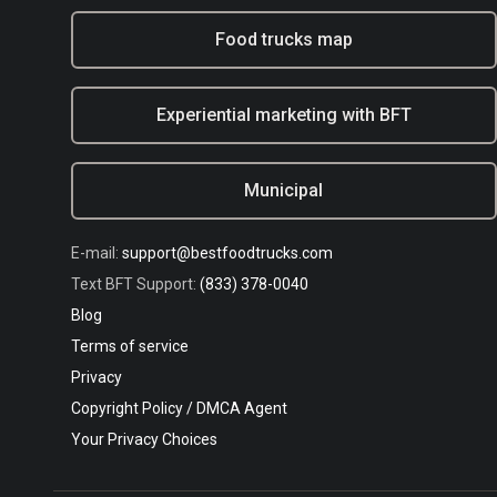
Food trucks map
Experiential marketing with BFT
Municipal
E-mail:
support@bestfoodtrucks.com
Text BFT Support:
(833) 378-0040
Blog
Terms of service
Privacy
Copyright Policy / DMCA Agent
Your Privacy Choices