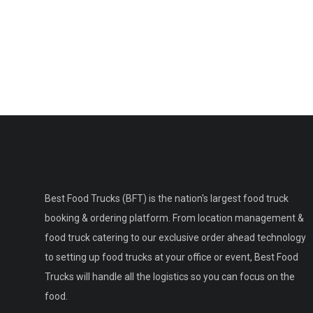
Best Food Trucks (BFT) is the nation's largest food truck
booking & ordering platform. From location management &
food truck catering to our exclusive order ahead technology
to setting up food trucks at your office or event, Best Food
Trucks will handle all the logistics so you can focus on the
food.