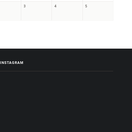
3
4
5
INSTAGRAM