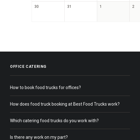
30
31
1
2
OFFICE CATERING
How to book food trucks for offices?
How does food truck booking at Best Food Trucks work?
Which catering food trucks do you work with?
Is there any work on my part?