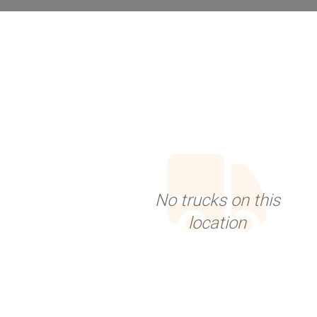
No trucks on this
location