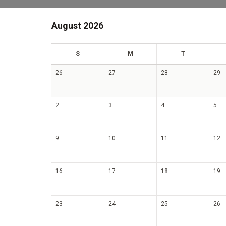
August 2026
un
on
ue
S
M
T
26
27
28
29
2
3
4
5
9
10
11
12
16
17
18
19
23
24
25
26