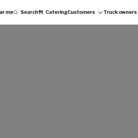
ar me
Search
Catering
Customers
Truck owners