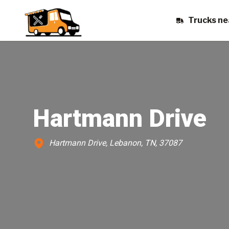
Trucks ne
Hartmann Drive
Hartmann Drive, Lebanon, TN, 37087