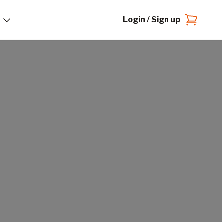
Login / Sign up