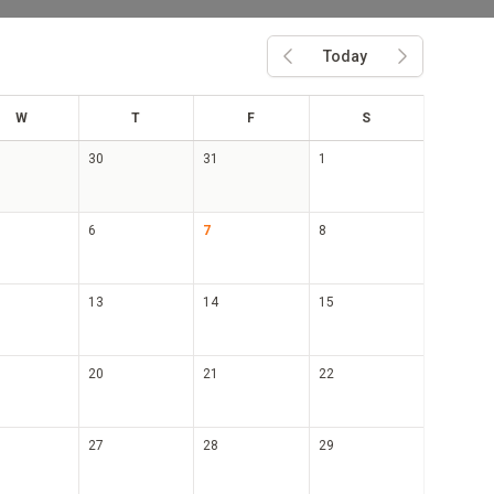
Today
Previous month
Next month
ed
hu
ri
at
W
T
F
S
30
31
1
6
7
8
13
14
15
20
21
22
27
28
29