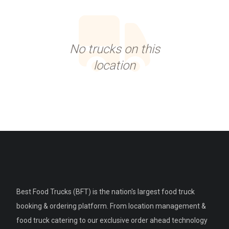
No trucks on this
location
Best Food Trucks (BFT) is the nation's largest food truck
booking & ordering platform. From location management &
food truck catering to our exclusive order ahead technology