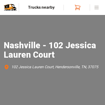
Trucks nearby
Open
Nashville - 102 Jessica
Lauren Court
102 Jessica Lauren Court, Hendersonville, TN, 37075