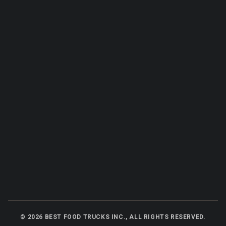
©
2026
BEST FOOD TRUCKS INC., ALL RIGHTS RESERVED.