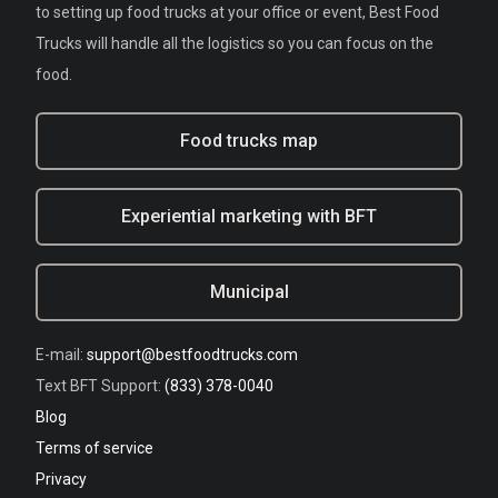
to setting up food trucks at your office or event, Best Food
Trucks will handle all the logistics so you can focus on the
food.
Food trucks map
Experiential marketing with BFT
Municipal
E-mail:
support@bestfoodtrucks.com
Text BFT Support:
(833) 378-0040
Blog
Terms of service
Privacy