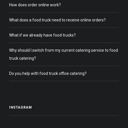
How does order online work?
What does a food truck need to receive online orders?
What if we already have food trucks?
Why should I switch from my current catering service to food
truck catering?
Do you help with food truck office catering?
INSTAGRAM