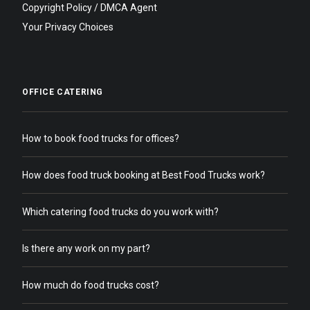
Copyright Policy / DMCA Agent
Your Privacy Choices
OFFICE CATERING
How to book food trucks for offices?
How does food truck booking at Best Food Trucks work?
Which catering food trucks do you work with?
Is there any work on my part?
How much do food trucks cost?