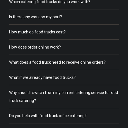
Which catering food trucks do you work with?
Is there any work on my part?
How much do food trucks cost?
How does order online work?
What does a food truck need to receive online orders?
What if we already have food trucks?
Why should I switch from my current catering service to food
truck catering?
Do you help with food truck office catering?