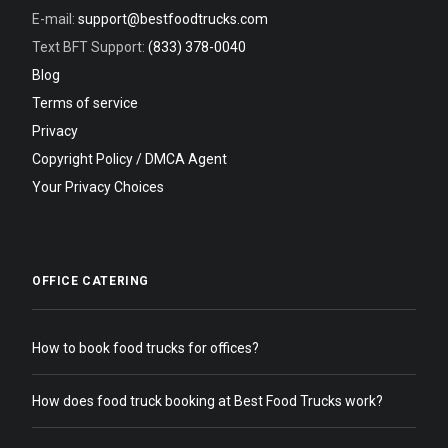
E-mail:
support@bestfoodtrucks.com
Text BFT Support:
(833) 378-0040
Blog
Terms of service
Privacy
Copyright Policy / DMCA Agent
Your Privacy Choices
OFFICE CATERING
How to book food trucks for offices?
How does food truck booking at Best Food Trucks work?