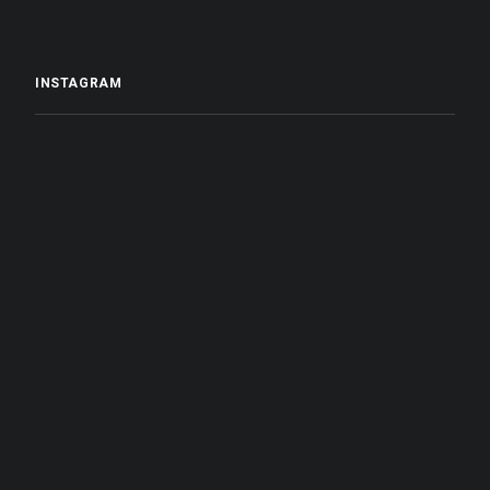
INSTAGRAM