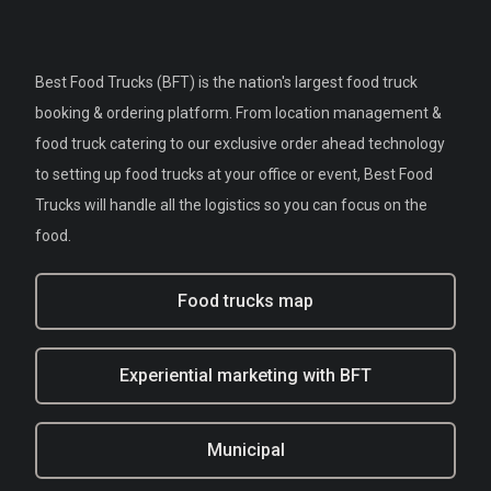
Best Food Trucks (BFT) is the nation's largest food truck
booking & ordering platform. From location management &
food truck catering to our exclusive order ahead technology
to setting up food trucks at your office or event, Best Food
Trucks will handle all the logistics so you can focus on the
food.
Food trucks map
Experiential marketing with BFT
Municipal