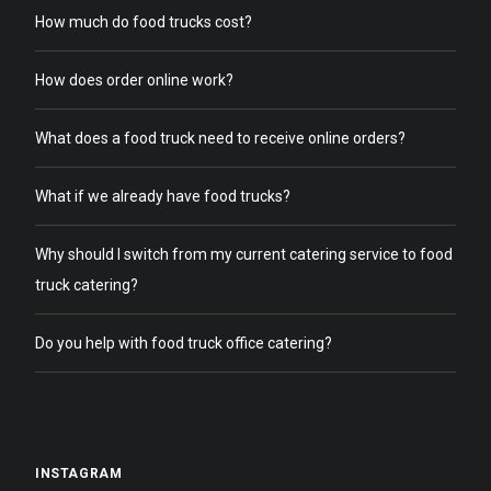
How much do food trucks cost?
How does order online work?
What does a food truck need to receive online orders?
What if we already have food trucks?
Why should I switch from my current catering service to food
truck catering?
Do you help with food truck office catering?
INSTAGRAM