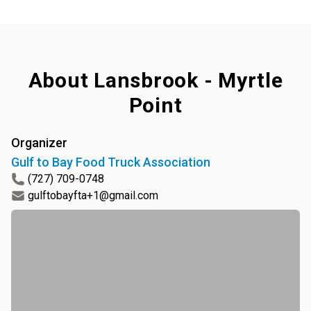
About
Lansbrook - Myrtle
Point
Organizer
Gulf to Bay Food Truck Association
(727) 709-0748
gulftobayfta+1@gmail.com