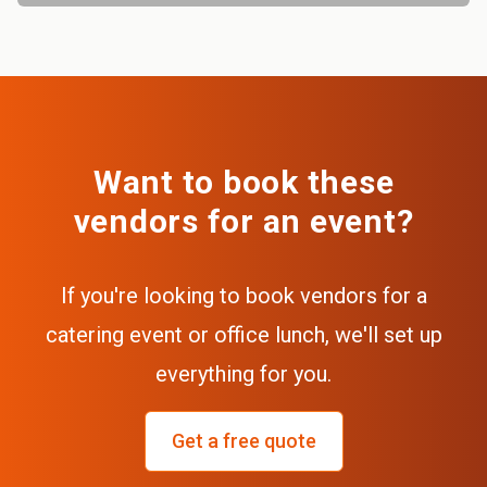
Want to book these
vendors for an event?
If you're looking to book vendors for a
catering event or office lunch, we'll set up
everything for you.
Get a free quote