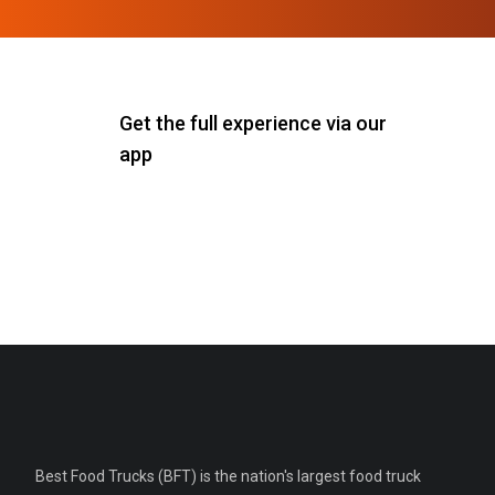
Get the full experience via our
app
Best Food Trucks (BFT) is the nation's largest food truck