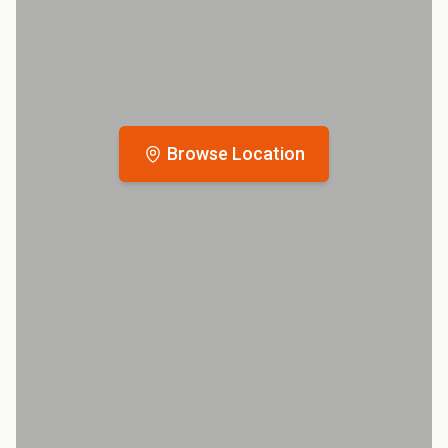
Browse Location