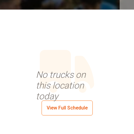
No trucks on
this location
today
View Full Schedule