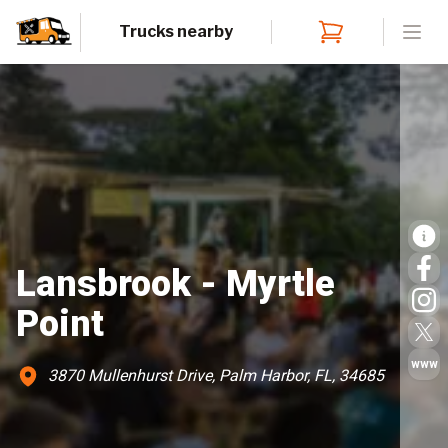
Trucks nearby
Open
Lansbrook - Myrtle
Point
www
3870 Mullenhurst Drive, Palm Harbor, FL, 34685