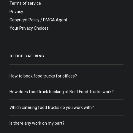
Terms of service
Privacy
Copyright Policy / DMCA Agent
Your Privacy Choices
OFFICE CATERING
How to book food trucks for offices?
How does food truck booking at Best Food Trucks work?
Which catering food trucks do you work with?
Is there any work on my part?