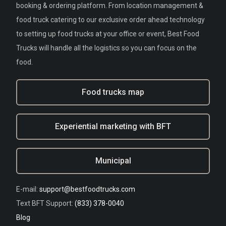
booking & ordering platform. From location management &
food truck catering to our exclusive order ahead technology
to setting up food trucks at your office or event, Best Food
Trucks will handle all the logistics so you can focus on the
food.
Food trucks map
Experiential marketing with BFT
Municipal
E-mail:
support@bestfoodtrucks.com
Text BFT Support:
(833) 378-0040
Blog