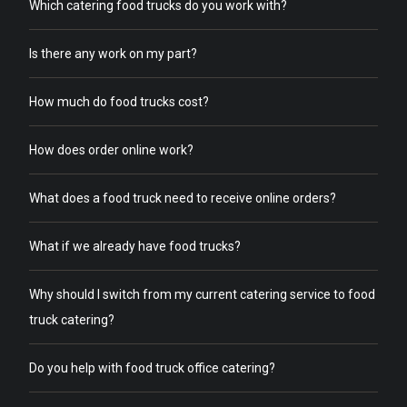
Which catering food trucks do you work with?
Is there any work on my part?
How much do food trucks cost?
How does order online work?
What does a food truck need to receive online orders?
What if we already have food trucks?
Why should I switch from my current catering service to food
truck catering?
Do you help with food truck office catering?