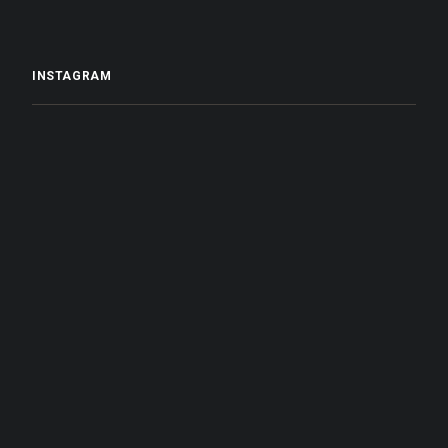
INSTAGRAM