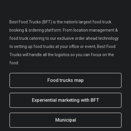
Best Food Trucks (BFT) is the nation's largest food truck
booking & ordering platform. From location management &
food truck catering to our exclusive order ahead technology
to setting up food trucks at your office or event, Best Food
Trucks will handle all the logistics so you can focus on the
food.
Food trucks map
Experiential marketing with BFT
Municipal