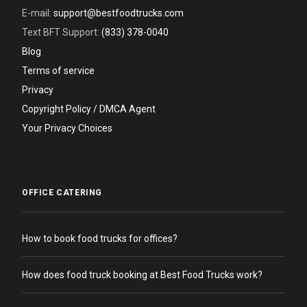
E-mail:
support@bestfoodtrucks.com
Text BFT Support:
(833) 378-0040
Blog
Terms of service
Privacy
Copyright Policy / DMCA Agent
Your Privacy Choices
OFFICE CATERING
How to book food trucks for offices?
How does food truck booking at Best Food Trucks work?