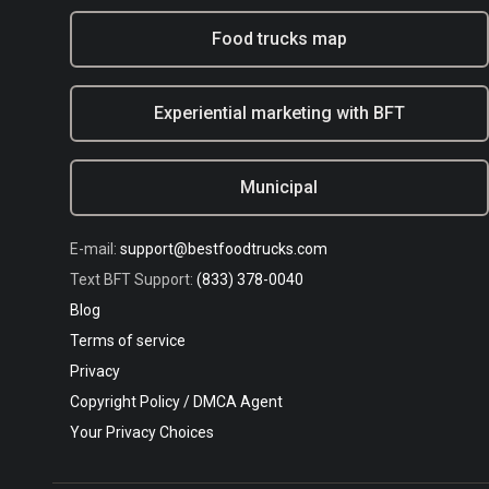
Food trucks map
Experiential marketing with BFT
Municipal
E-mail:
support@bestfoodtrucks.com
Text BFT Support:
(833) 378-0040
Blog
Terms of service
Privacy
Copyright Policy / DMCA Agent
Your Privacy Choices