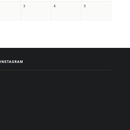
3
4
5
INSTAGRAM