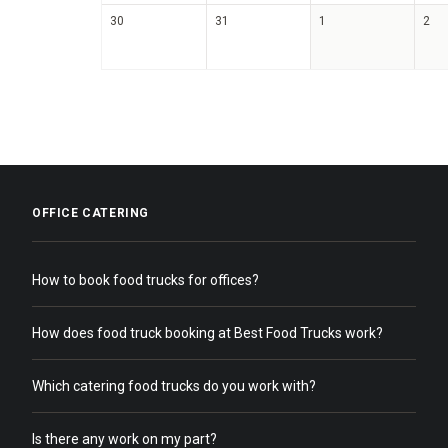
30
31
1
2
OFFICE CATERING
How to book food trucks for offices?
How does food truck booking at Best Food Trucks work?
Which catering food trucks do you work with?
Is there any work on my part?