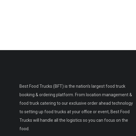
Best Food Trucks (BFT) is the nation's largest food truck
booking & ordering platform. From location management &
food truck catering to our exclusive order ahead technology
to setting up food trucks at your office or event, Best Food
Trucks will handle all the logistics so you can focus on the
food.