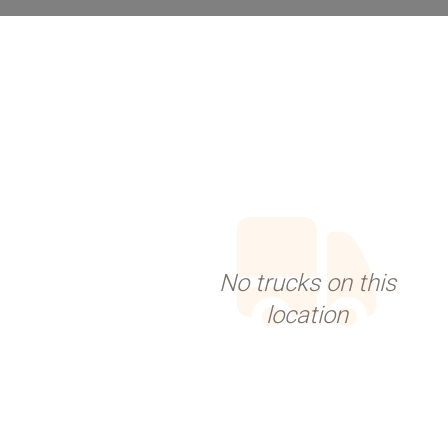
No trucks on this
location