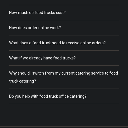
How much do food trucks cost?
How does order online work?
What does a food truck need to receive online orders?
What if we already have food trucks?
Why should I switch from my current catering service to food
truck catering?
Do you help with food truck office catering?