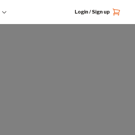
Login / Sign up