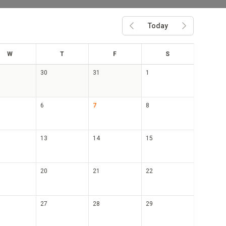
Today
Previous month
Next month
ed
hu
ri
at
W
T
F
S
30
31
1
6
7
8
13
14
15
20
21
22
27
28
29