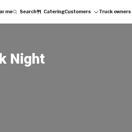
ar me
Search
Catering
Customers
Truck owners
k Night