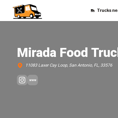
Trucks ne
Mirada Food Truc
11083 Laxer Cay Loop, San Antonio, FL, 33576
www