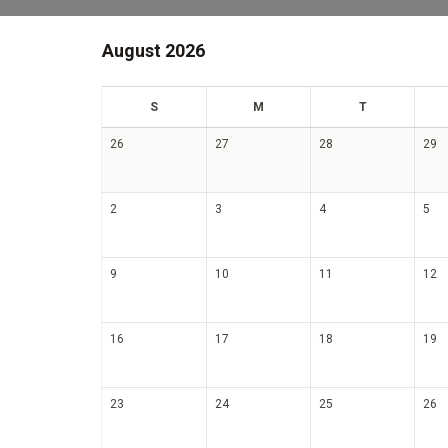
August 2026
un
on
ue
S
M
T
26
27
28
29
2
3
4
5
9
10
11
12
16
17
18
19
23
24
25
26