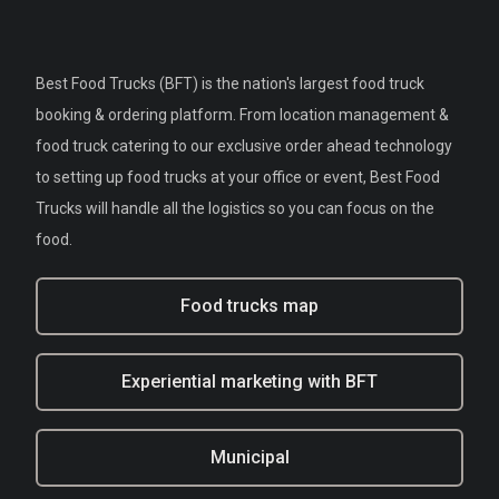
Best Food Trucks (BFT) is the nation's largest food truck
booking & ordering platform. From location management &
food truck catering to our exclusive order ahead technology
to setting up food trucks at your office or event, Best Food
Trucks will handle all the logistics so you can focus on the
food.
Food trucks map
Experiential marketing with BFT
Municipal