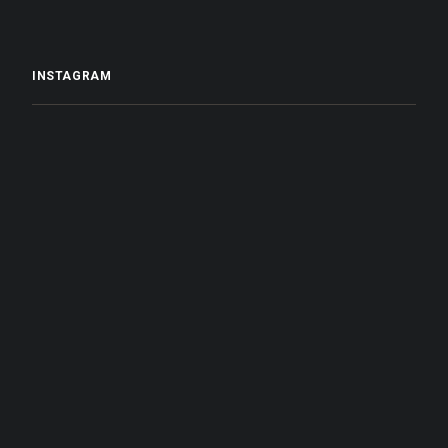
INSTAGRAM