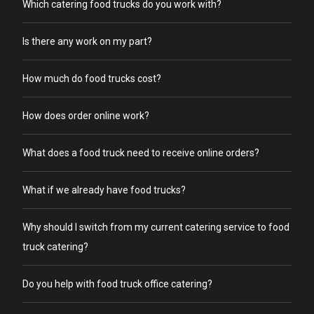
Which catering food trucks do you work with?
Is there any work on my part?
How much do food trucks cost?
How does order online work?
What does a food truck need to receive online orders?
What if we already have food trucks?
Why should I switch from my current catering service to food
truck catering?
Do you help with food truck office catering?