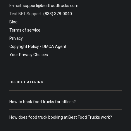
E-mail:
support@bestfoodtrucks.com
Text BFT Support:
(833) 378-0040
Blog
Terms of service
Privacy
Copyright Policy / DMCA Agent
Your Privacy Choices
OFFICE CATERING
How to book food trucks for offices?
How does food truck booking at Best Food Trucks work?