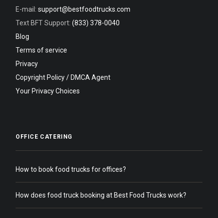
E-mail:
support@bestfoodtrucks.com
Text BFT Support:
(833) 378-0040
Blog
Terms of service
Privacy
Copyright Policy / DMCA Agent
Your Privacy Choices
OFFICE CATERING
How to book food trucks for offices?
How does food truck booking at Best Food Trucks work?