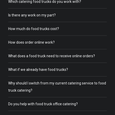
Which catering food trucks do you work with?
Is there any work on my part?
How much do food trucks cost?
How does order online work?
What does a food truck need to receive online orders?
What if we already have food trucks?
Why should I switch from my current catering service to food
truck catering?
Do you help with food truck office catering?