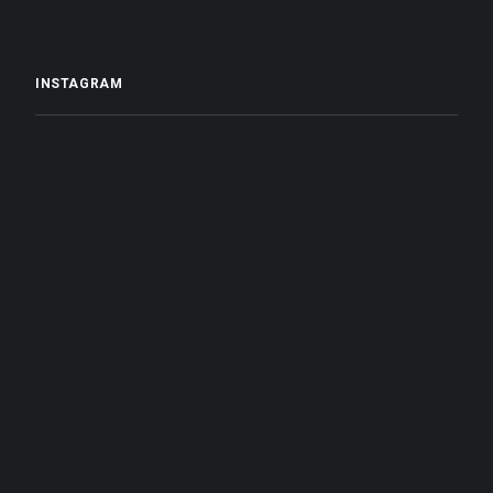
INSTAGRAM