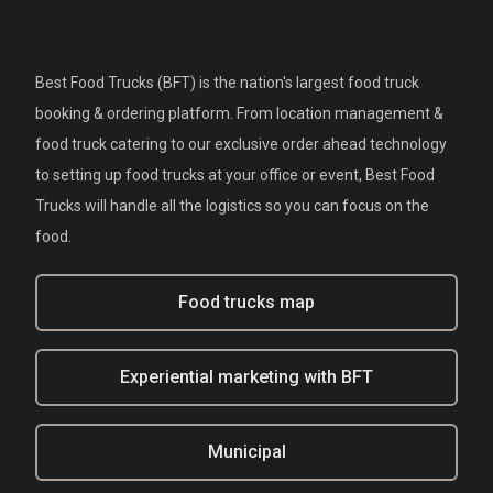
Best Food Trucks (BFT) is the nation's largest food truck
booking & ordering platform. From location management &
food truck catering to our exclusive order ahead technology
to setting up food trucks at your office or event, Best Food
Trucks will handle all the logistics so you can focus on the
food.
Food trucks map
Experiential marketing with BFT
Municipal