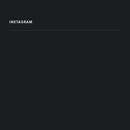
INSTAGRAM