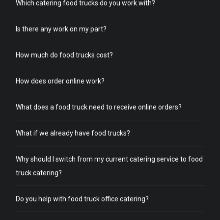
Which catering food trucks do you work with?
Is there any work on my part?
How much do food trucks cost?
How does order online work?
What does a food truck need to receive online orders?
What if we already have food trucks?
Why should I switch from my current catering service to food
truck catering?
Do you help with food truck office catering?