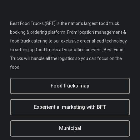
Best Food Trucks (BFT) is the nation's largest food truck
booking & ordering platform. From location management &
food truck catering to our exclusive order ahead technology
to setting up food trucks at your office or event, Best Food
Trucks will handle all the logistics so you can focus on the
food.
Food trucks map
Experiential marketing with BFT
Municipal