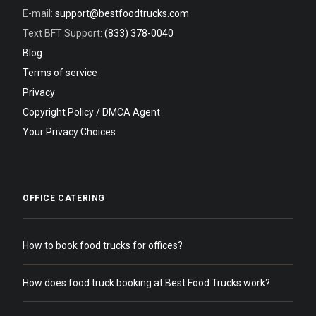
E-mail:
support@bestfoodtrucks.com
Text BFT Support:
(833) 378-0040
Blog
Terms of service
Privacy
Copyright Policy / DMCA Agent
Your Privacy Choices
OFFICE CATERING
How to book food trucks for offices?
How does food truck booking at Best Food Trucks work?