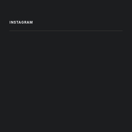
INSTAGRAM