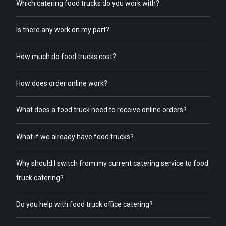
Which catering food trucks do you work with?
Is there any work on my part?
How much do food trucks cost?
How does order online work?
What does a food truck need to receive online orders?
What if we already have food trucks?
Why should I switch from my current catering service to food
truck catering?
Do you help with food truck office catering?