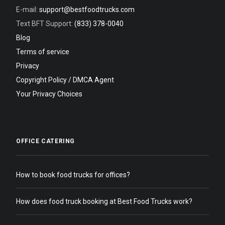
E-mail:
support@bestfoodtrucks.com
Text BFT Support:
(833) 378-0040
Blog
Terms of service
Privacy
Copyright Policy / DMCA Agent
Your Privacy Choices
OFFICE CATERING
How to book food trucks for offices?
How does food truck booking at Best Food Trucks work?