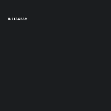
INSTAGRAM