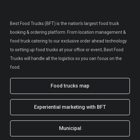
Best Food Trucks (BFT) is the nation's largest food truck
booking & ordering platform. From location management &
food truck catering to our exclusive order ahead technology
to setting up food trucks at your office or event, Best Food
Trucks will handle all the logistics so you can focus on the
food.
Food trucks map
Experiential marketing with BFT
Municipal