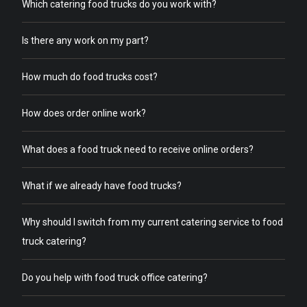
Which catering food trucks do you work with?
Is there any work on my part?
How much do food trucks cost?
How does order online work?
What does a food truck need to receive online orders?
What if we already have food trucks?
Why should I switch from my current catering service to food
truck catering?
Do you help with food truck office catering?