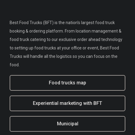
Best Food Trucks (BFT) is the nation's largest food truck
booking & ordering platform. From location management &
food truck catering to our exclusive order ahead technology
to setting up food trucks at your office or event, Best Food
Trucks will handle all the logistics so you can focus on the
food.
Food trucks map
Experiential marketing with BFT
Municipal