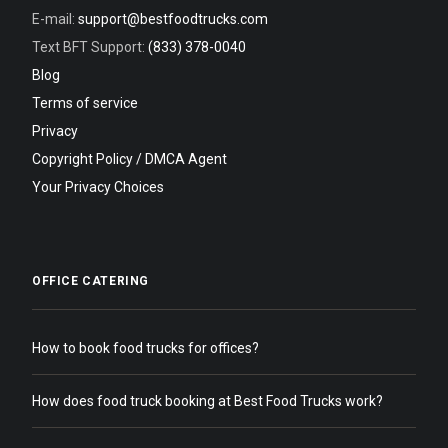
E-mail:
support@bestfoodtrucks.com
Text BFT Support:
(833) 378-0040
Blog
Terms of service
Privacy
Copyright Policy / DMCA Agent
Your Privacy Choices
OFFICE CATERING
How to book food trucks for offices?
How does food truck booking at Best Food Trucks work?