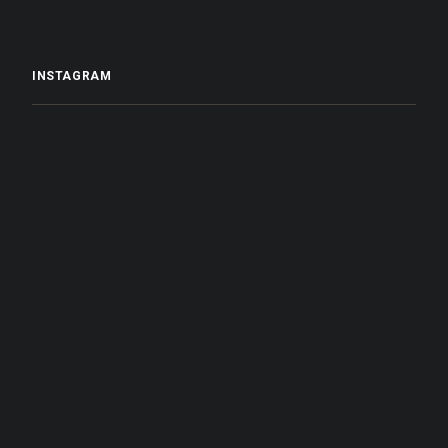
INSTAGRAM