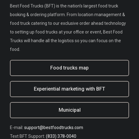
Best Food Trucks (BFT) is the nation's largest food truck
booking & ordering platform. From location management &
food truck catering to our exclusive order ahead technology
to setting up food trucks at your office or event, Best Food
Trucks will handle all the logistics so you can focus on the
food.
Food trucks map
Experiential marketing with BFT
Municipal
E-mail:
support@bestfoodtrucks.com
Text BFT Support:
(833) 378-0040