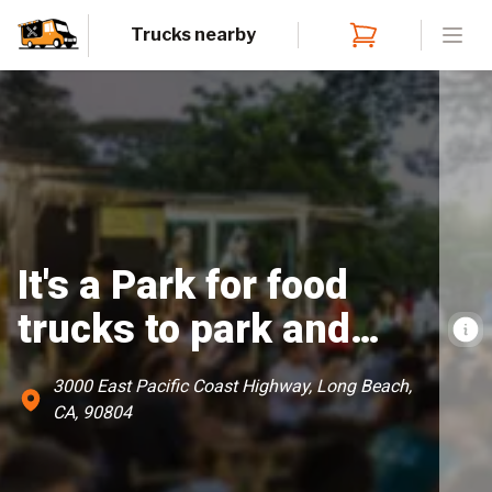
Trucks nearby
Open
It's a Park for food
trucks to park and
serve food
3000 East Pacific Coast Highway, Long Beach,
CA, 90804