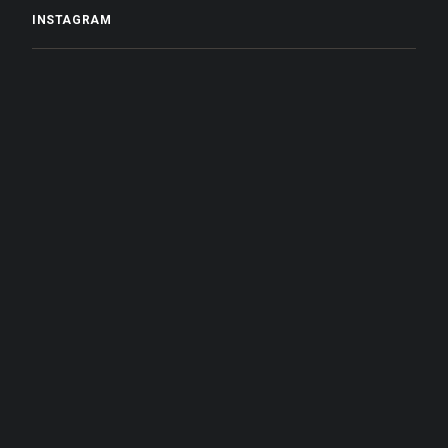
INSTAGRAM