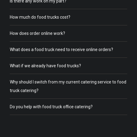
Is there any work on my part?
How much do food trucks cost?
How does order online work?
What does a food truck need to receive online orders?
What if we already have food trucks?
Why should I switch from my current catering service to food
truck catering?
Do you help with food truck office catering?