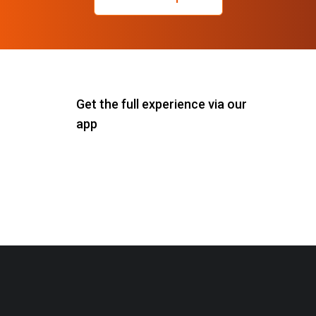
Get the full experience via our
app