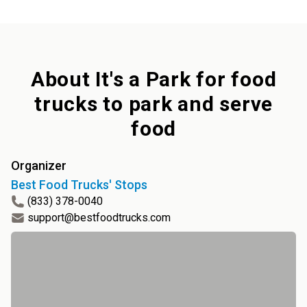
About
It's a Park for food
trucks to park and serve
food
Organizer
Best Food Trucks' Stops
(833) 378-0040
support@bestfoodtrucks.com