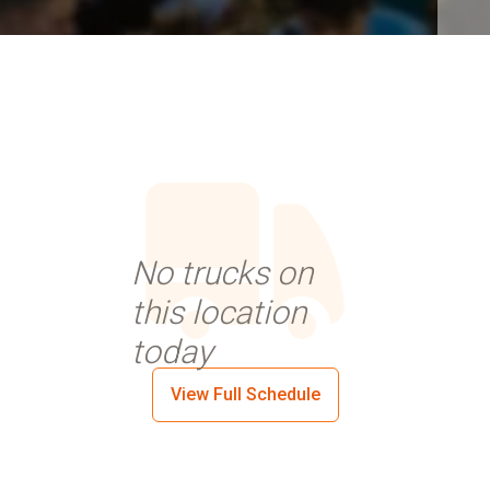
No trucks on
this location
today
View Full Schedule