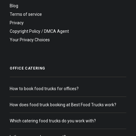
Blog
Terms of service
Privacy
Copyright Policy / DMCA Agent
Your Privacy Choices
OFFICE CATERING
How to book food trucks for offices?
How does food truck booking at Best Food Trucks work?
Which catering food trucks do you work with?