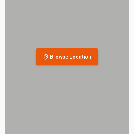
Browse Location