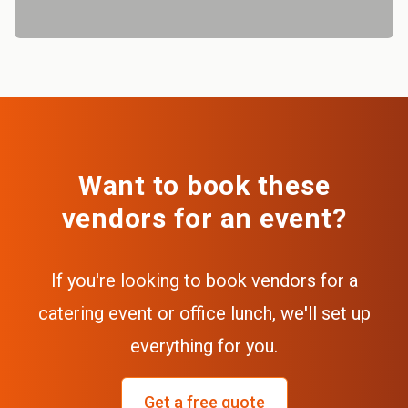
Want to book these
vendors for an event?
If you're looking to book vendors for a
catering event or office lunch, we'll set up
everything for you.
Get a free quote