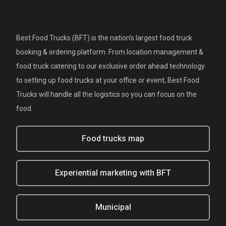
Best Food Trucks (BFT) is the nation's largest food truck
booking & ordering platform. From location management &
food truck catering to our exclusive order ahead technology
to setting up food trucks at your office or event, Best Food
Trucks will handle all the logistics so you can focus on the
food.
Food trucks map
Experiential marketing with BFT
Municipal