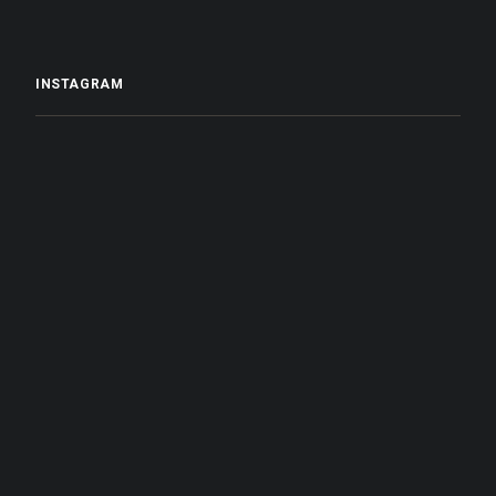
INSTAGRAM