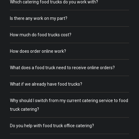
Which catering food trucks do you work with?
Is there any work on my part?
How much do food trucks cost?
How does order online work?
What does a food truck need to receive online orders?
What if we already have food trucks?
Why should I switch from my current catering service to food
truck catering?
Do you help with food truck office catering?