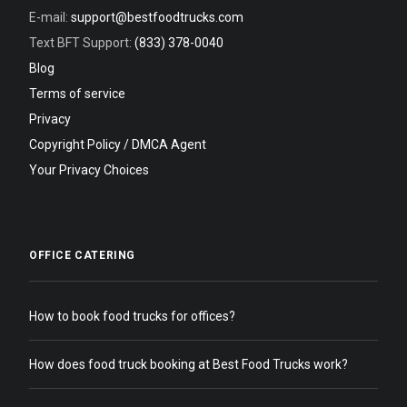
E-mail:
support@bestfoodtrucks.com
Text BFT Support:
(833) 378-0040
Blog
Terms of service
Privacy
Copyright Policy / DMCA Agent
Your Privacy Choices
OFFICE CATERING
How to book food trucks for offices?
How does food truck booking at Best Food Trucks work?