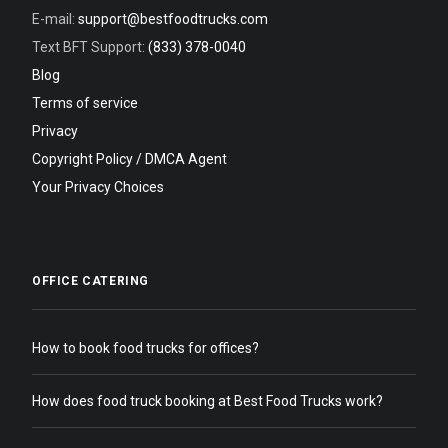
E-mail:
support@bestfoodtrucks.com
Text BFT Support:
(833) 378-0040
Blog
Terms of service
Privacy
Copyright Policy / DMCA Agent
Your Privacy Choices
OFFICE CATERING
How to book food trucks for offices?
How does food truck booking at Best Food Trucks work?