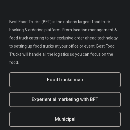
Best Food Trucks (BFT) is the nation's largest food truck
booking & ordering platform. From location management &
food truck catering to our exclusive order ahead technology
to setting up food trucks at your office or event, Best Food
Trucks will handle all the logistics so you can focus on the
food.
Food trucks map
Experiential marketing with BFT
Municipal