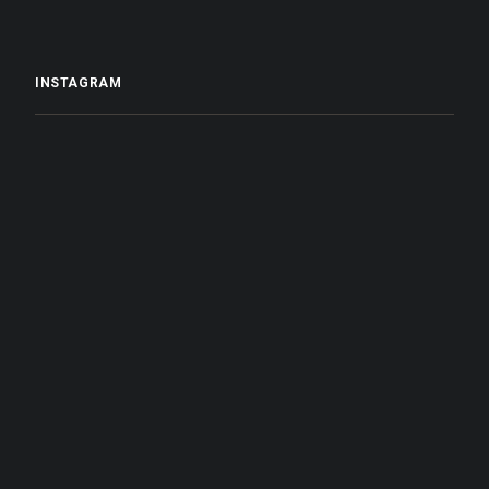
INSTAGRAM