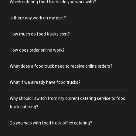
Which catering food trucks do you work with?
Is there any work on my part?
How much do food trucks cost?
How does order online work?
What does a food truck need to receive online orders?
What if we already have food trucks?
Why should I switch from my current catering service to food
truck catering?
Do you help with food truck office catering?