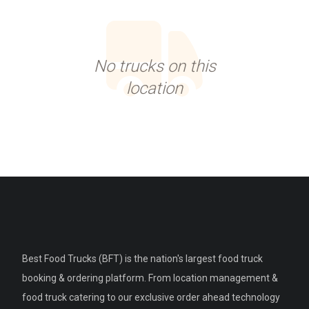
No trucks on this
location
Best Food Trucks (BFT) is the nation's largest food truck
booking & ordering platform. From location management &
food truck catering to our exclusive order ahead technology