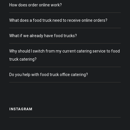
How does order online work?
What does a food truck need to receive online orders?
What if we already have food trucks?
Why should I switch from my current catering service to food
truck catering?
Do you help with food truck office catering?
INSTAGRAM