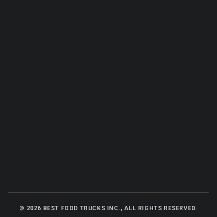
©
2026
BEST FOOD TRUCKS INC., ALL RIGHTS RESERVED.