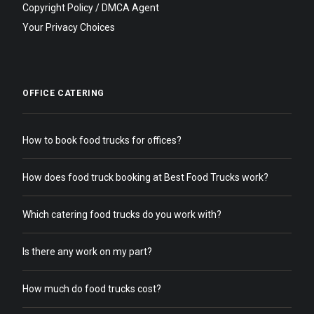
Copyright Policy / DMCA Agent
Your Privacy Choices
OFFICE CATERING
How to book food trucks for offices?
How does food truck booking at Best Food Trucks work?
Which catering food trucks do you work with?
Is there any work on my part?
How much do food trucks cost?