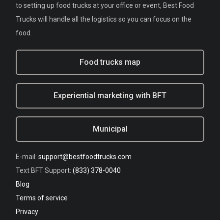
to setting up food trucks at your office or event, Best Food
Trucks will handle all the logistics so you can focus on the
food.
Food trucks map
Experiential marketing with BFT
Municipal
E-mail:
support@bestfoodtrucks.com
Text BFT Support:
(833) 378-0040
Blog
Terms of service
Privacy