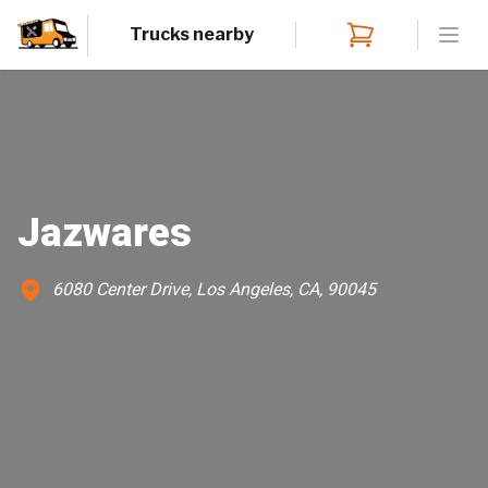
Trucks nearby
Open
Jazwares
6080 Center Drive, Los Angeles, CA, 90045