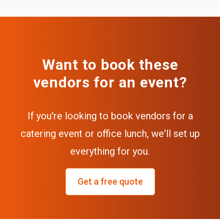
Want to book these
vendors for an event?
If you're looking to book vendors for a
catering event or office lunch, we'll set up
everything for you.
Get a free quote