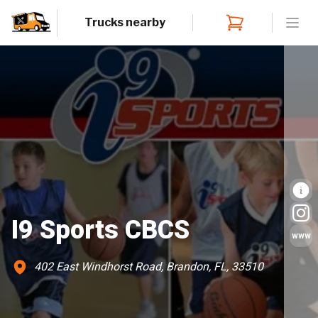
Trucks nearby
Open
I9 Sports CBCS
www
402 East Windhorst Road, Brandon, FL, 33510