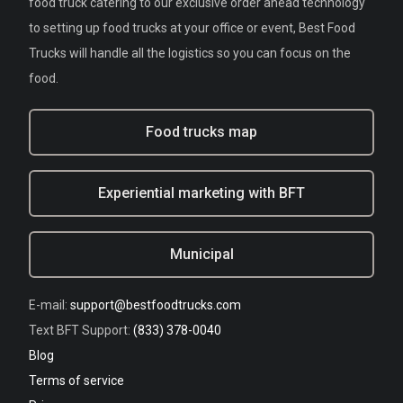
food truck catering to our exclusive order ahead technology
to setting up food trucks at your office or event, Best Food
Trucks will handle all the logistics so you can focus on the
food.
Food trucks map
Experiential marketing with BFT
Municipal
E-mail:
support@bestfoodtrucks.com
Text BFT Support:
(833) 378-0040
Blog
Terms of service