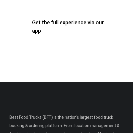
Get the full experience via our
app
Best Food Trucks (BFT) is the nation's largest food truck
booking & ordering platform. From location management &