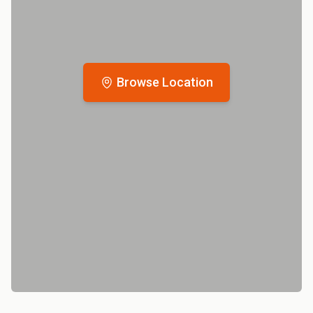
Browse Location