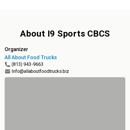
About
I9 Sports CBCS
Organizer
All About Food Trucks
(813) 943-9663
Info@allaboutfoodtrucks.biz