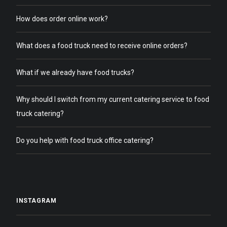
How does order online work?
What does a food truck need to receive online orders?
What if we already have food trucks?
Why should I switch from my current catering service to food
truck catering?
Do you help with food truck office catering?
INSTAGRAM