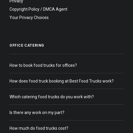
Privacy
Copyright Policy / DMCA Agent
Your Privacy Choices
OFFICE CATERING
How to book food trucks for offices?
How does food truck booking at Best Food Trucks work?
Which catering food trucks do you work with?
Is there any work on my part?
How much do food trucks cost?