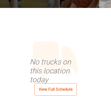
No trucks on
this location
today
View Full Schedule