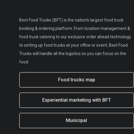
Best Food Trucks (BFT) is the nation's largest food truck
booking & ordering platform. From location management &
food truck catering to our exclusive order ahead technology
to setting up food trucks at your office or event, Best Food
Trucks will handle all the logistics so you can focus on the
food.
Food trucks map
Experiential marketing with BFT
Municipal