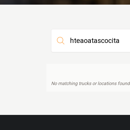
No matching trucks or locations found.