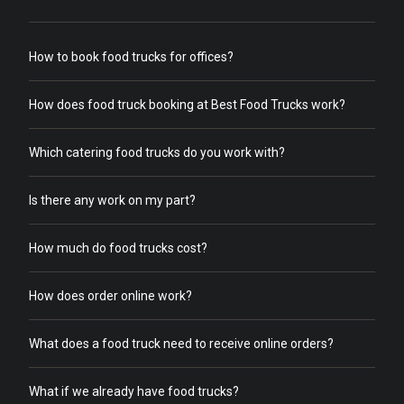
How to book food trucks for offices?
How does food truck booking at Best Food Trucks work?
Which catering food trucks do you work with?
Is there any work on my part?
How much do food trucks cost?
How does order online work?
What does a food truck need to receive online orders?
What if we already have food trucks?