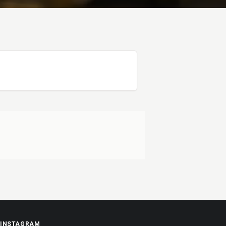
INSTAGRAM