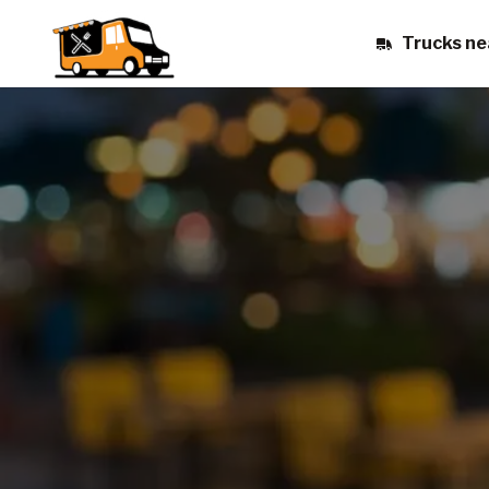
Trucks ne