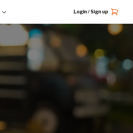
Login / Sign up