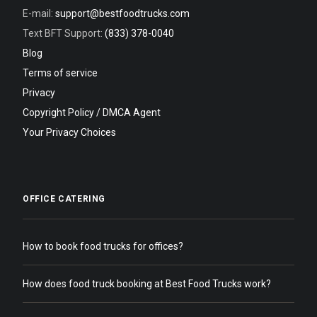
E-mail:
support@bestfoodtrucks.com
Text BFT Support:
(833) 378-0040
Blog
Terms of service
Privacy
Copyright Policy / DMCA Agent
Your Privacy Choices
OFFICE CATERING
How to book food trucks for offices?
How does food truck booking at Best Food Trucks work?