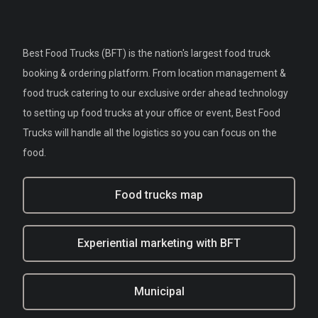
Best Food Trucks (BFT) is the nation's largest food truck
booking & ordering platform. From location management &
food truck catering to our exclusive order ahead technology
to setting up food trucks at your office or event, Best Food
Trucks will handle all the logistics so you can focus on the
food.
Food trucks map
Experiential marketing with BFT
Municipal