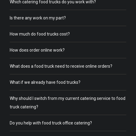
Which catering food trucks do you work with?
Is there any work on my part?
How much do food trucks cost?
How does order online work?
What does a food truck need to receive online orders?
What if we already have food trucks?
Why should I switch from my current catering service to food
truck catering?
Do you help with food truck office catering?