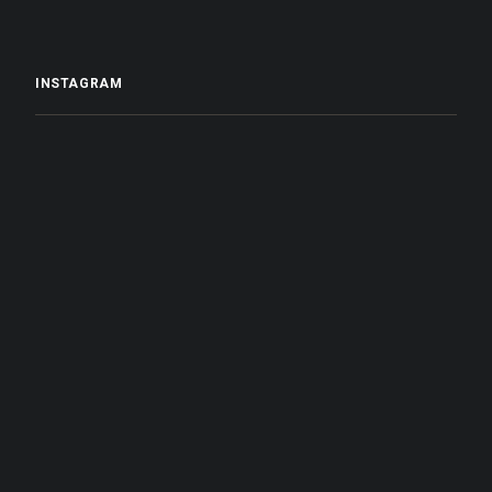
INSTAGRAM