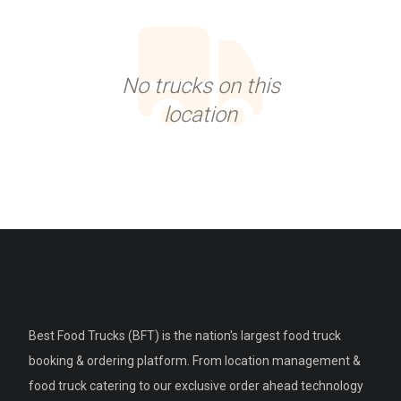
No trucks on this
location
Best Food Trucks (BFT) is the nation's largest food truck
booking & ordering platform. From location management &
food truck catering to our exclusive order ahead technology