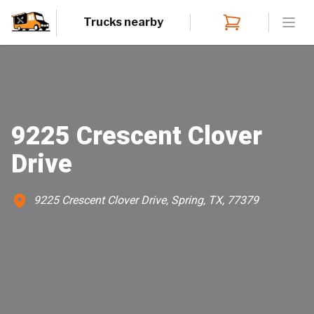
Trucks nearby
Open
9225 Crescent Clover
Drive
9225 Crescent Clover Drive, Spring, TX, 77379