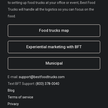
to setting up food trucks at your office or event, Best Food
Trucks will handle all the logistics so you can focus on the
food.
Food trucks map
Experiential marketing with BFT
Municipal
E-mail:
support@bestfoodtrucks.com
Text BFT Support:
(833) 378-0040
Blog
Terms of service
Privacy