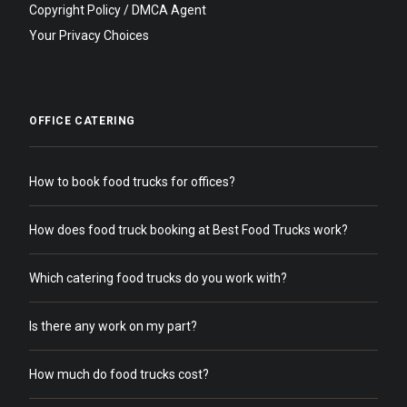
Copyright Policy / DMCA Agent
Your Privacy Choices
OFFICE CATERING
How to book food trucks for offices?
How does food truck booking at Best Food Trucks work?
Which catering food trucks do you work with?
Is there any work on my part?
How much do food trucks cost?