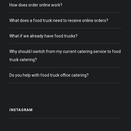
How does order online work?
What does a food truck need to receive online orders?
What if we already have food trucks?
Why should I switch from my current catering service to food
truck catering?
Do you help with food truck office catering?
INSTAGRAM