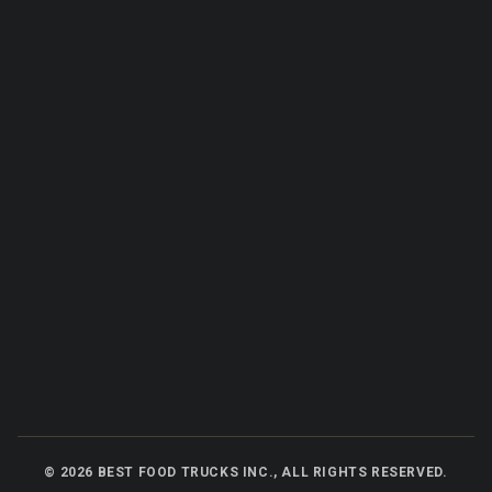
©
2026
BEST FOOD TRUCKS INC., ALL RIGHTS RESERVED.