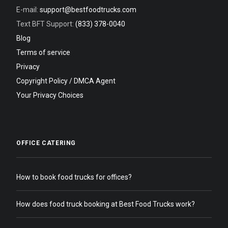
E-mail:
support@bestfoodtrucks.com
Text BFT Support:
(833) 378-0040
Blog
Terms of service
Privacy
Copyright Policy / DMCA Agent
Your Privacy Choices
OFFICE CATERING
How to book food trucks for offices?
How does food truck booking at Best Food Trucks work?