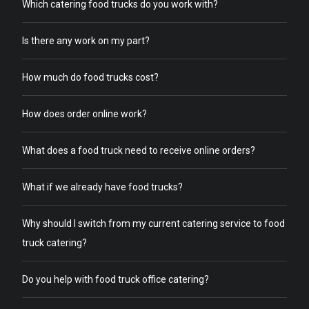
Which catering food trucks do you work with?
Is there any work on my part?
How much do food trucks cost?
How does order online work?
What does a food truck need to receive online orders?
What if we already have food trucks?
Why should I switch from my current catering service to food
truck catering?
Do you help with food truck office catering?