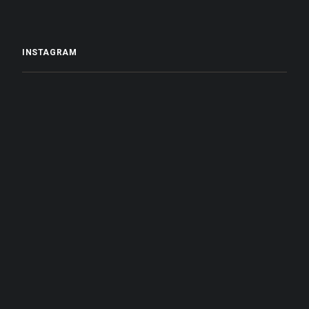
INSTAGRAM