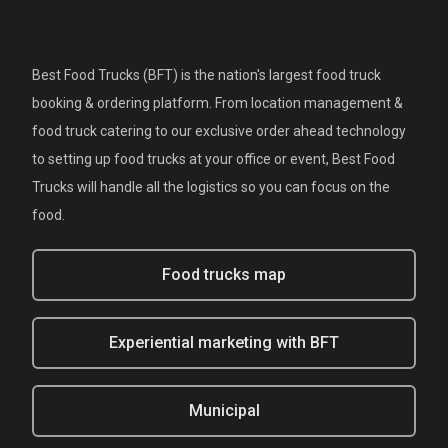
Best Food Trucks (BFT) is the nation's largest food truck
booking & ordering platform. From location management &
food truck catering to our exclusive order ahead technology
to setting up food trucks at your office or event, Best Food
Trucks will handle all the logistics so you can focus on the
food.
Food trucks map
Experiential marketing with BFT
Municipal