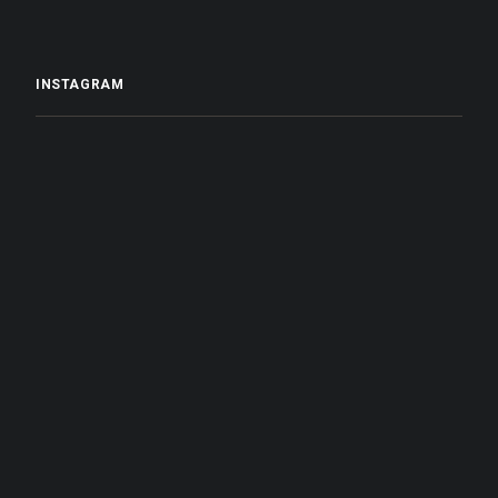
INSTAGRAM