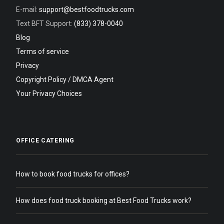
E-mail:
support@bestfoodtrucks.com
Text BFT Support:
(833) 378-0040
Blog
Terms of service
Privacy
Copyright Policy / DMCA Agent
Your Privacy Choices
OFFICE CATERING
How to book food trucks for offices?
How does food truck booking at Best Food Trucks work?