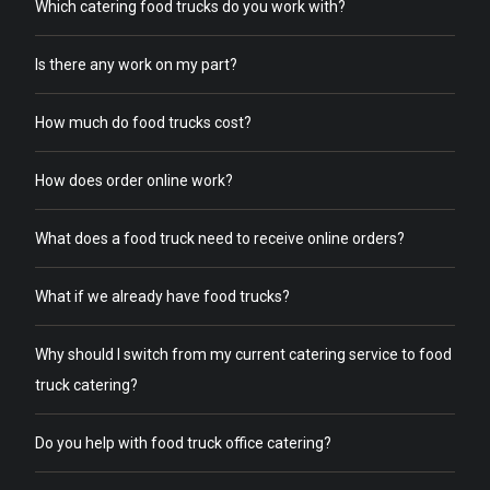
Which catering food trucks do you work with?
Is there any work on my part?
How much do food trucks cost?
How does order online work?
What does a food truck need to receive online orders?
What if we already have food trucks?
Why should I switch from my current catering service to food
truck catering?
Do you help with food truck office catering?