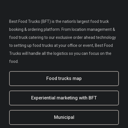
Best Food Trucks (BFT) is the nation's largest food truck
booking & ordering platform. From location management &
food truck catering to our exclusive order ahead technology
to setting up food trucks at your office or event, Best Food
Trucks will handle all the logistics so you can focus on the
food.
Food trucks map
Experiential marketing with BFT
Municipal