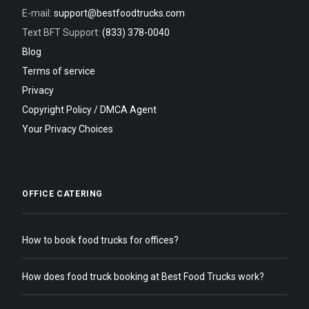
E-mail:
support@bestfoodtrucks.com
Text BFT Support:
(833) 378-0040
Blog
Terms of service
Privacy
Copyright Policy / DMCA Agent
Your Privacy Choices
OFFICE CATERING
How to book food trucks for offices?
How does food truck booking at Best Food Trucks work?