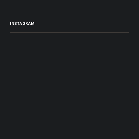
INSTAGRAM