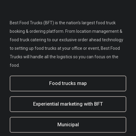
Best Food Trucks (BFT) is the nation's largest food truck
booking & ordering platform. From location management &
food truck catering to our exclusive order ahead technology
to setting up food trucks at your office or event, Best Food
Trucks will handle all the logistics so you can focus on the
food.
Food trucks map
Experiential marketing with BFT
Municipal