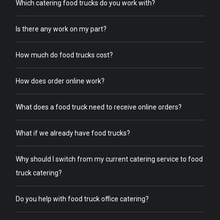
Which catering food trucks do you work with?
Is there any work on my part?
How much do food trucks cost?
How does order online work?
What does a food truck need to receive online orders?
What if we already have food trucks?
Why should I switch from my current catering service to food
truck catering?
Do you help with food truck office catering?