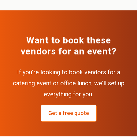
Want to book these
vendors for an event?
If you're looking to book vendors for a
catering event or office lunch, we'll set up
everything for you.
Get a free quote