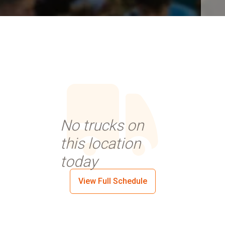
No trucks on
this location
today
View Full Schedule