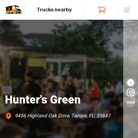
Trucks nearby
Open
Hunter's Green
www
9456 Highland Oak Drive, Tampa, FL, 33647