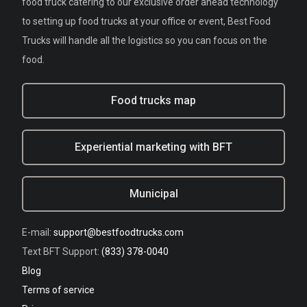
food truck catering to our exclusive order ahead technology
to setting up food trucks at your office or event, Best Food
Trucks will handle all the logistics so you can focus on the
food.
Food trucks map
Experiential marketing with BFT
Municipal
E-mail:
support@bestfoodtrucks.com
Text BFT Support:
(833) 378-0040
Blog
Terms of service