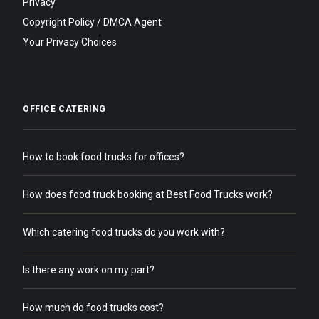
Privacy
Copyright Policy / DMCA Agent
Your Privacy Choices
OFFICE CATERING
How to book food trucks for offices?
How does food truck booking at Best Food Trucks work?
Which catering food trucks do you work with?
Is there any work on my part?
How much do food trucks cost?