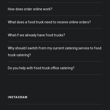
How does order online work?
What does a food truck need to receive online orders?
What if we already have food trucks?
Why should I switch from my current catering service to food
truck catering?
Do you help with food truck office catering?
INSTAGRAM