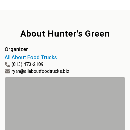
About
Hunter's Green
Organizer
All About Food Trucks
(813) 473-2189
ryan@allaboutfoodtrucks.biz