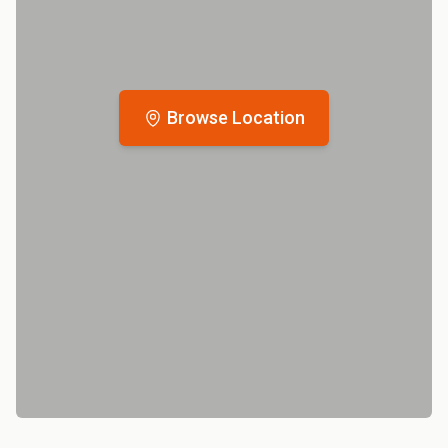
Browse Location