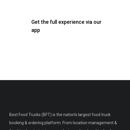
Get the full experience via our
app
Best Food Trucks (BFT) is the nation's largest food truck
booking & ordering platform. From location management &