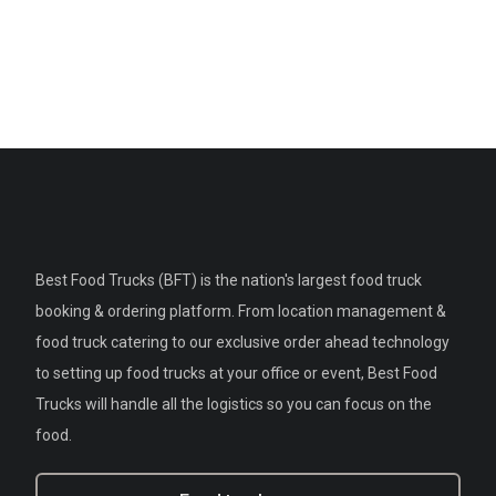
Best Food Trucks (BFT) is the nation's largest food truck
booking & ordering platform. From location management &
food truck catering to our exclusive order ahead technology
to setting up food trucks at your office or event, Best Food
Trucks will handle all the logistics so you can focus on the
food.