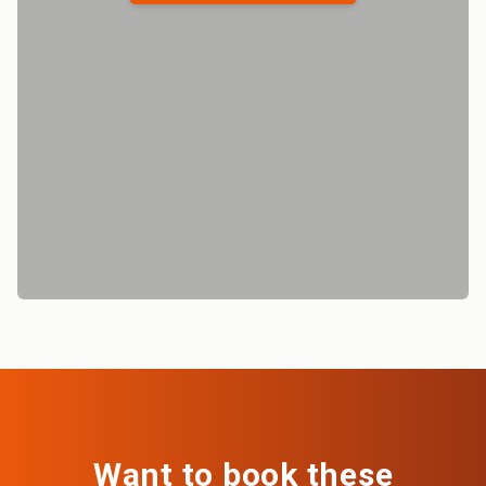
Want to book these