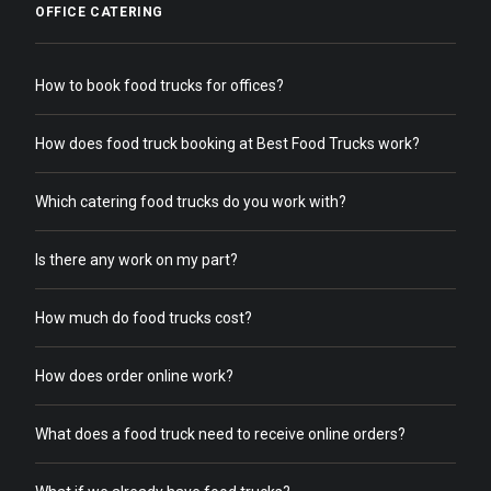
OFFICE CATERING
How to book food trucks for offices?
How does food truck booking at Best Food Trucks work?
Which catering food trucks do you work with?
Is there any work on my part?
How much do food trucks cost?
How does order online work?
What does a food truck need to receive online orders?