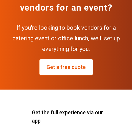
vendors for an event?
If you're looking to book vendors for a
catering event or office lunch, we'll set up
everything for you.
Get a free quote
Get the full experience via our
app