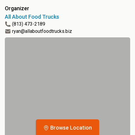
Organizer
All About Food Trucks
(813) 473-2189
ryan@allaboutfoodtrucks.biz
Browse Location