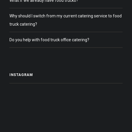
What if we already have food trucks?
Why should I switch from my current catering service to food
truck catering?
Do you help with food truck office catering?
INSTAGRAM