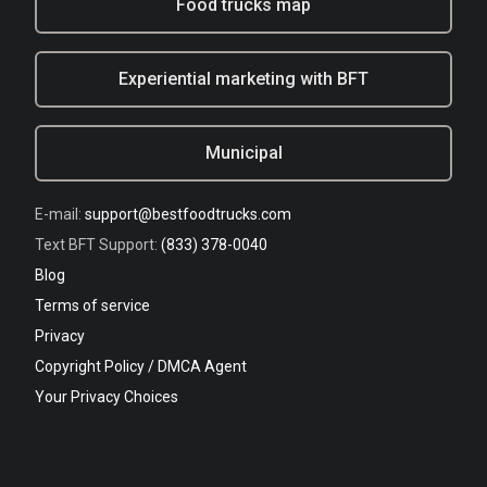
Food trucks map
Experiential marketing with BFT
Municipal
E-mail:
support@bestfoodtrucks.com
Text BFT Support:
(833) 378-0040
Blog
Terms of service
Privacy
Copyright Policy / DMCA Agent
Your Privacy Choices