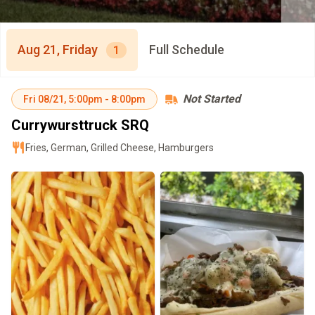
Aug 21, Friday
Full Schedule
1
Not Started
Fri
08/21
,
5:00pm
-
8:00pm
Currywursttruck SRQ
Fries, German, Grilled Cheese, Hamburgers