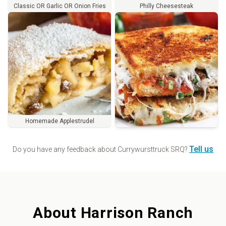
Classic OR Garlic OR Onion Fries
Philly Cheesesteak
Homemade Applestrudel
Order
Tell us
Do you have any feedback about
Currywursttruck SRQ
?
About
Harrison Ranch