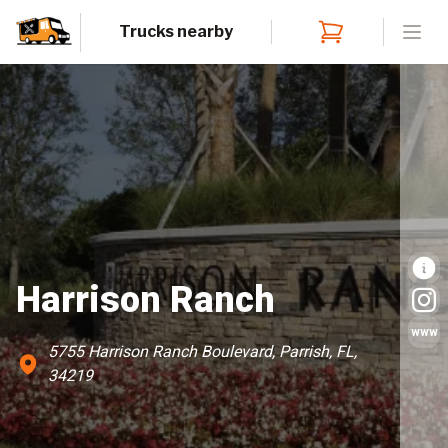
Trucks nearby
Open
Harrison Ranch
www
5755 Harrison Ranch Boulevard, Parrish, FL,
34219