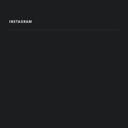
INSTAGRAM