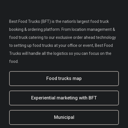
Best Food Trucks (BFT) is the nation's largest food truck
booking & ordering platform. From location management &
food truck catering to our exclusive order ahead technology
to setting up food trucks at your office or event, Best Food
Trucks will handle all the logistics so you can focus on the
food.
Food trucks map
Experiential marketing with BFT
Municipal