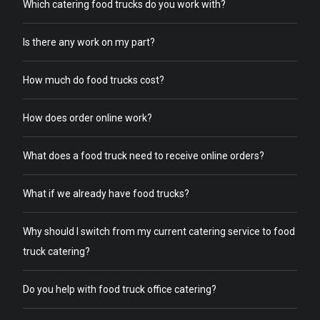
Which catering food trucks do you work with?
Is there any work on my part?
How much do food trucks cost?
How does order online work?
What does a food truck need to receive online orders?
What if we already have food trucks?
Why should I switch from my current catering service to food
truck catering?
Do you help with food truck office catering?