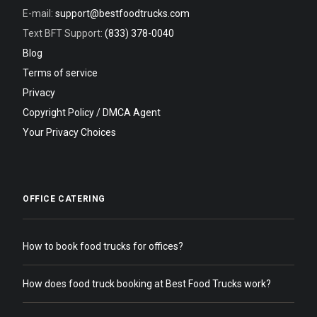
E-mail:
support@bestfoodtrucks.com
Text BFT Support:
(833) 378-0040
Blog
Terms of service
Privacy
Copyright Policy / DMCA Agent
Your Privacy Choices
OFFICE CATERING
How to book food trucks for offices?
How does food truck booking at Best Food Trucks work?