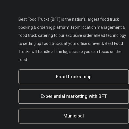
Best Food Trucks (BFT) is the nation's largest food truck
booking & ordering platform. From location management &
food truck catering to our exclusive order ahead technology
to setting up food trucks at your office or event, Best Food
Trucks will handle all the logistics so you can focus on the
food.
Food trucks map
Experiential marketing with BFT
Municipal