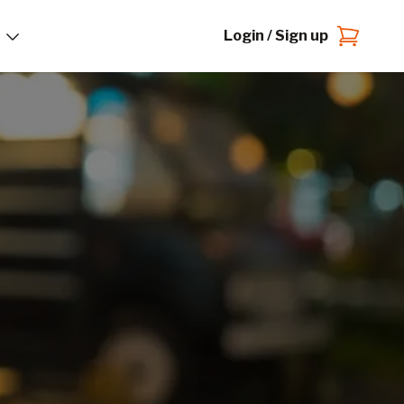
Login / Sign up