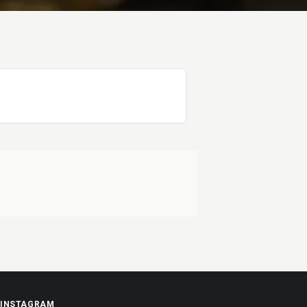
INSTAGRAM