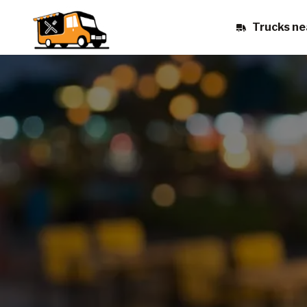
Trucks ne