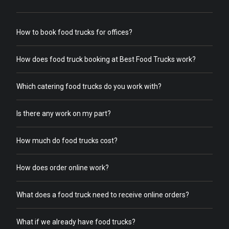
How to book food trucks for offices?
How does food truck booking at Best Food Trucks work?
Which catering food trucks do you work with?
Is there any work on my part?
How much do food trucks cost?
How does order online work?
What does a food truck need to receive online orders?
What if we already have food trucks?