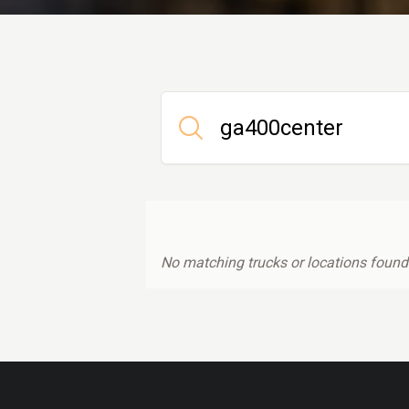
No matching trucks or locations found.