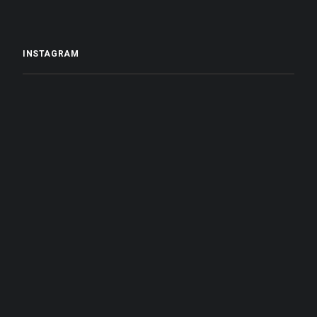
INSTAGRAM