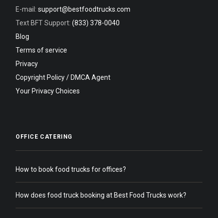
E-mail:
support@bestfoodtrucks.com
Text BFT Support:
(833) 378-0040
Blog
Terms of service
Privacy
Copyright Policy / DMCA Agent
Your Privacy Choices
OFFICE CATERING
How to book food trucks for offices?
How does food truck booking at Best Food Trucks work?