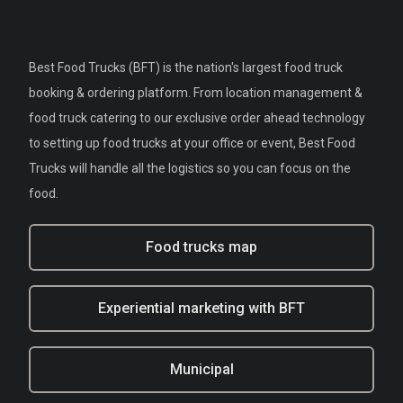
Best Food Trucks (BFT) is the nation's largest food truck
booking & ordering platform. From location management &
food truck catering to our exclusive order ahead technology
to setting up food trucks at your office or event, Best Food
Trucks will handle all the logistics so you can focus on the
food.
Food trucks map
Experiential marketing with BFT
Municipal