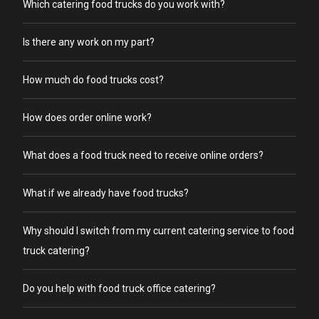
Which catering food trucks do you work with?
Is there any work on my part?
How much do food trucks cost?
How does order online work?
What does a food truck need to receive online orders?
What if we already have food trucks?
Why should I switch from my current catering service to food
truck catering?
Do you help with food truck office catering?