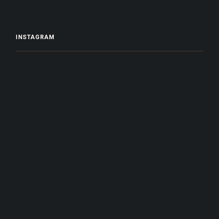
INSTAGRAM