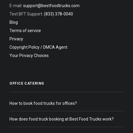
E-mail:
support@bestfoodtrucks.com
Text BFT Support:
(833) 378-0040
Blog
Terms of service
Privacy
Copyright Policy / DMCA Agent
Your Privacy Choices
OFFICE CATERING
How to book food trucks for offices?
How does food truck booking at Best Food Trucks work?