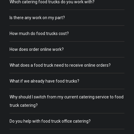
Which catering food trucks do you work with?
Is there any work on my part?
How much do food trucks cost?
How does order online work?
What does a food truck need to receive online orders?
What if we already have food trucks?
Why should I switch from my current catering service to food
truck catering?
Do you help with food truck office catering?