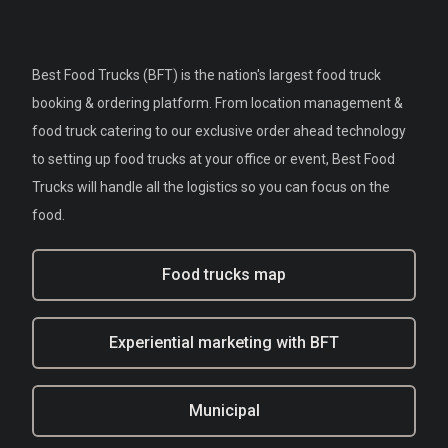
Best Food Trucks (BFT) is the nation's largest food truck
booking & ordering platform. From location management &
food truck catering to our exclusive order ahead technology
to setting up food trucks at your office or event, Best Food
Trucks will handle all the logistics so you can focus on the
food.
Food trucks map
Experiential marketing with BFT
Municipal