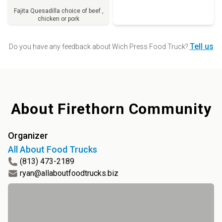
Fajita Quesadilla choice of beef ,
chicken or pork
Order
Tell us
Do you have any feedback about
Wich Press Food Truck
?
About
Firethorn Community
Organizer
All About Food Trucks
(813) 473-2189
ryan@allaboutfoodtrucks.biz