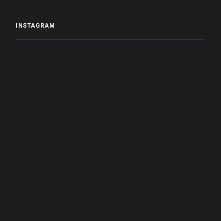
INSTAGRAM