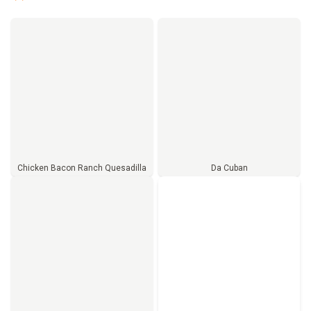
Chicken Bacon Ranch Quesadilla
Da Cuban