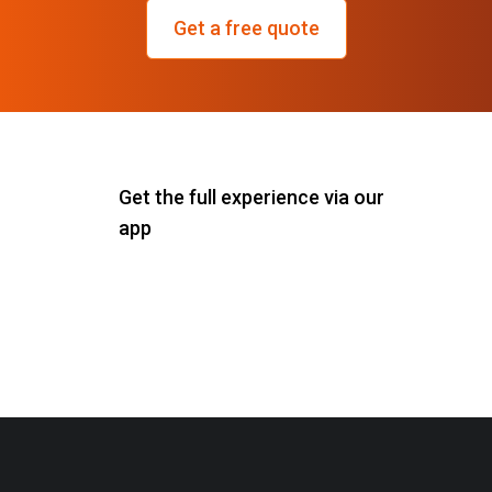
Get a free quote
Get the full experience via our
app