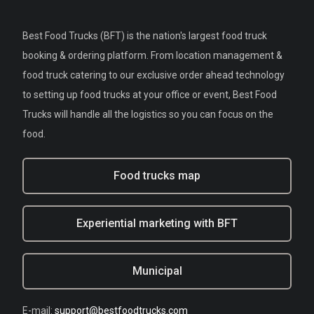
Best Food Trucks (BFT) is the nation's largest food truck
booking & ordering platform. From location management &
food truck catering to our exclusive order ahead technology
to setting up food trucks at your office or event, Best Food
Trucks will handle all the logistics so you can focus on the
food.
Food trucks map
Experiential marketing with BFT
Municipal
E-mail:
support@bestfoodtrucks.com