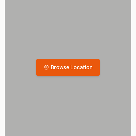
Browse Location