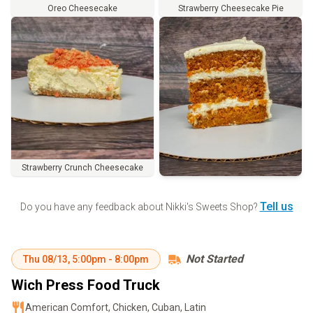
Oreo Cheesecake
Strawberry Cheesecake Pie
Strawberry Crunch Cheesecake
Order
Tell us
Do you have any feedback about
Nikki's Sweets Shop
?
Not Started
Thu
08/13
,
5:00pm
-
8:00pm
Wich Press Food Truck
American Comfort, Chicken, Cuban, Latin