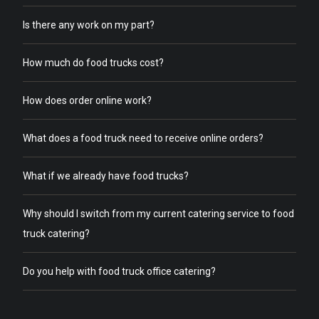
Is there any work on my part?
How much do food trucks cost?
How does order online work?
What does a food truck need to receive online orders?
What if we already have food trucks?
Why should I switch from my current catering service to food
truck catering?
Do you help with food truck office catering?