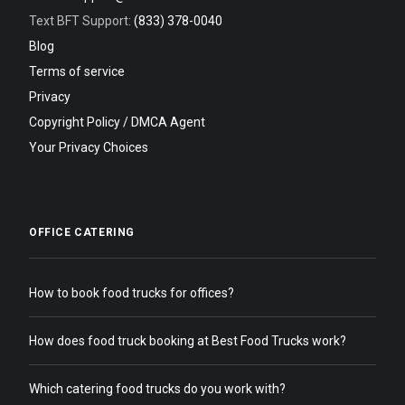
Text BFT Support:
(833) 378-0040
Blog
Terms of service
Privacy
Copyright Policy / DMCA Agent
Your Privacy Choices
OFFICE CATERING
How to book food trucks for offices?
How does food truck booking at Best Food Trucks work?
Which catering food trucks do you work with?