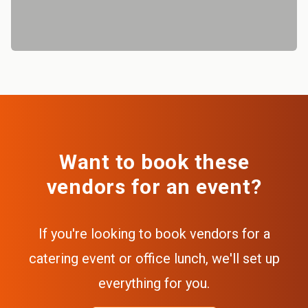
Want to book these
vendors for an event?
If you're looking to book vendors for a
catering event or office lunch, we'll set up
everything for you.