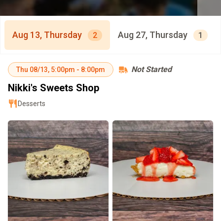
Aug 13, Thursday
Aug 27, Thursday
2
1
Not Started
Thu
08/13
,
5:00pm
-
8:00pm
Nikki's Sweets Shop
Desserts