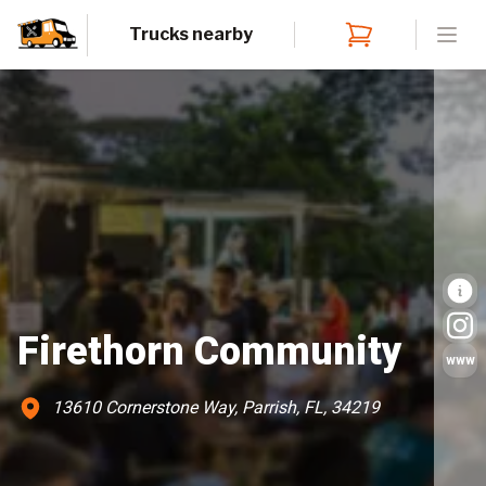
Trucks nearby
Open
Firethorn Community
www
13610 Cornerstone Way, Parrish, FL, 34219