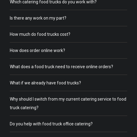
Which catering food trucks do you work with?
Is there any work on my part?
How much do food trucks cost?
How does order online work?
What does a food truck need to receive online orders?
What if we already have food trucks?
Why should I switch from my current catering service to food
truck catering?
Do you help with food truck office catering?