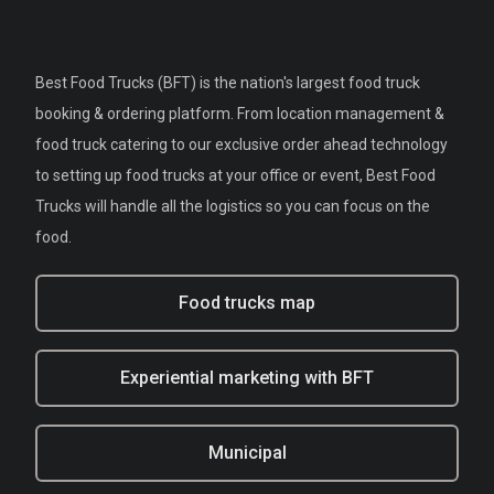
Best Food Trucks (BFT) is the nation's largest food truck
booking & ordering platform. From location management &
food truck catering to our exclusive order ahead technology
to setting up food trucks at your office or event, Best Food
Trucks will handle all the logistics so you can focus on the
food.
Food trucks map
Experiential marketing with BFT
Municipal