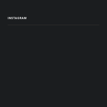
INSTAGRAM