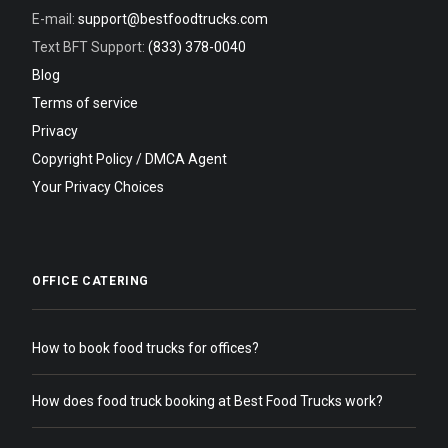
E-mail:
support@bestfoodtrucks.com
Text BFT Support:
(833) 378-0040
Blog
Terms of service
Privacy
Copyright Policy / DMCA Agent
Your Privacy Choices
OFFICE CATERING
How to book food trucks for offices?
How does food truck booking at Best Food Trucks work?