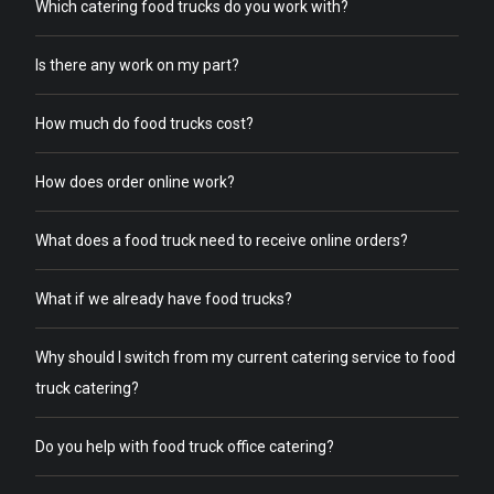
Which catering food trucks do you work with?
Is there any work on my part?
How much do food trucks cost?
How does order online work?
What does a food truck need to receive online orders?
What if we already have food trucks?
Why should I switch from my current catering service to food
truck catering?
Do you help with food truck office catering?