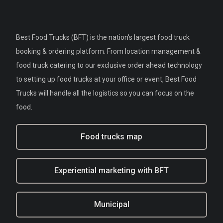
Best Food Trucks (BFT) is the nation's largest food truck
booking & ordering platform. From location management &
food truck catering to our exclusive order ahead technology
to setting up food trucks at your office or event, Best Food
Trucks will handle all the logistics so you can focus on the
food.
Food trucks map
Experiential marketing with BFT
Municipal