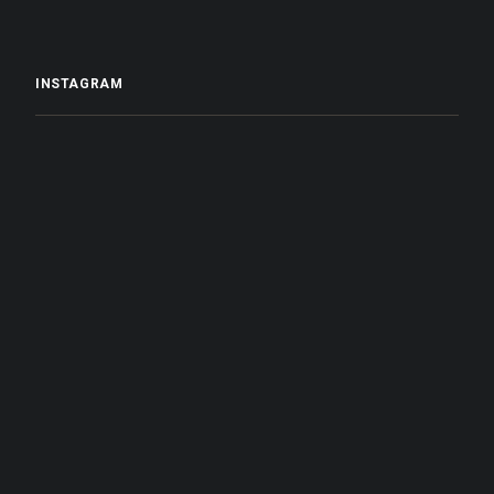
INSTAGRAM