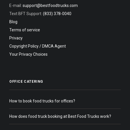
E-mail:
support@bestfoodtrucks.com
Text BFT Support:
(833) 378-0040
Blog
Terms of service
Privacy
Copyright Policy / DMCA Agent
Your Privacy Choices
OFFICE CATERING
How to book food trucks for offices?
How does food truck booking at Best Food Trucks work?