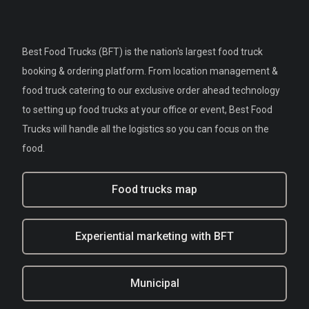
Best Food Trucks (BFT) is the nation's largest food truck
booking & ordering platform. From location management &
food truck catering to our exclusive order ahead technology
to setting up food trucks at your office or event, Best Food
Trucks will handle all the logistics so you can focus on the
food.
Food trucks map
Experiential marketing with BFT
Municipal