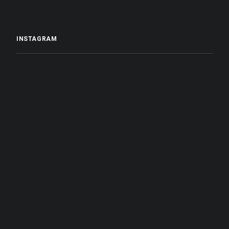
INSTAGRAM