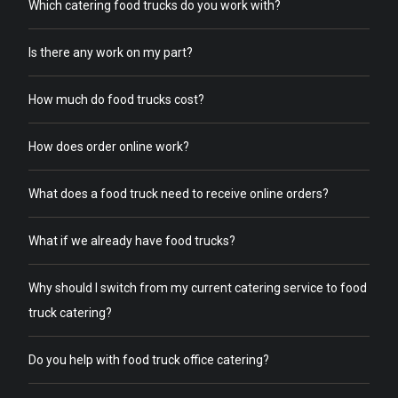
Which catering food trucks do you work with?
Is there any work on my part?
How much do food trucks cost?
How does order online work?
What does a food truck need to receive online orders?
What if we already have food trucks?
Why should I switch from my current catering service to food
truck catering?
Do you help with food truck office catering?