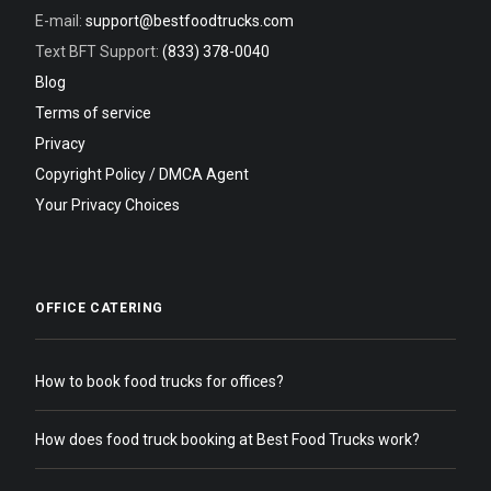
E-mail:
support@bestfoodtrucks.com
Text BFT Support:
(833) 378-0040
Blog
Terms of service
Privacy
Copyright Policy / DMCA Agent
Your Privacy Choices
OFFICE CATERING
How to book food trucks for offices?
How does food truck booking at Best Food Trucks work?