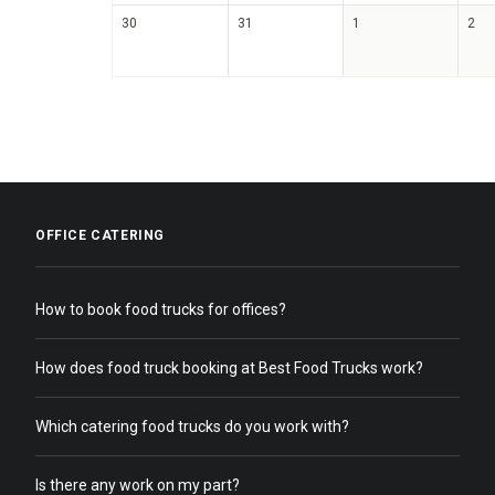
30
31
1
2
OFFICE CATERING
How to book food trucks for offices?
How does food truck booking at Best Food Trucks work?
Which catering food trucks do you work with?
Is there any work on my part?