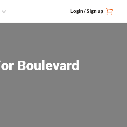
Login / Sign up
ior Boulevard