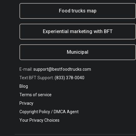
Food trucks map
Experiential marketing with BFT
Municipal
E-mail:
support@bestfoodtrucks.com
Text BFT Support:
(833) 378-0040
Blog
Terms of service
Privacy
Copyright Policy / DMCA Agent
Your Privacy Choices