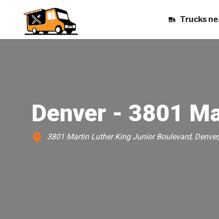
Trucks ne
Denver - 3801 Ma
3801 Martin Luther King Junior Boulevard, Denver