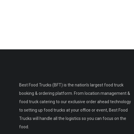
Best Food Trucks (BFT) is the nation's largest food truck
booking & ordering platform. From location management &
food truck catering to our exclusive order ahead technology
to setting up food trucks at your office or event, Best Food
Trucks will handle all the logistics so you can focus on the
food.