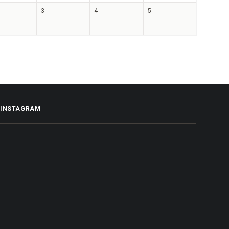
3
4
5
INSTAGRAM