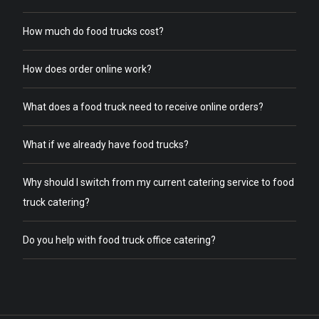
How much do food trucks cost?
How does order online work?
What does a food truck need to receive online orders?
What if we already have food trucks?
Why should I switch from my current catering service to food
truck catering?
Do you help with food truck office catering?