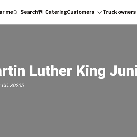
ar me
Search
Catering
Customers
Truck owners
rtin Luther King Jun
, CO, 80205