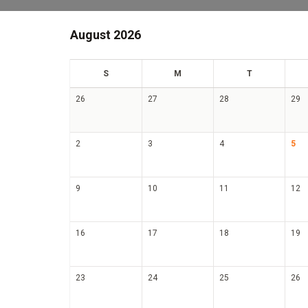
August 2026
un
on
ue
S
M
T
26
27
28
29
2
3
4
5
9
10
11
12
16
17
18
19
23
24
25
26