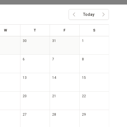
Today
Previous month
Next month
ed
hu
ri
at
W
T
F
S
30
31
1
6
7
8
13
14
15
20
21
22
27
28
29