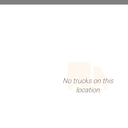
No trucks on this
location