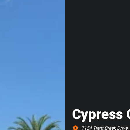
Cypress 
7154 Trent Creek Drive, 