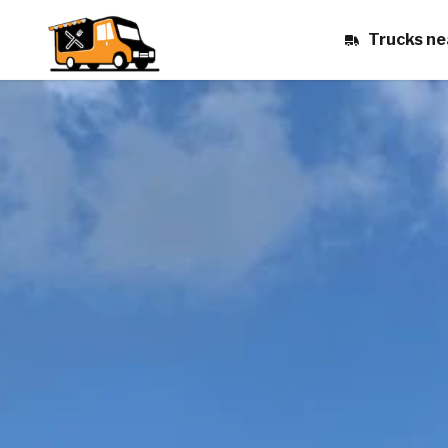
Trucks ne