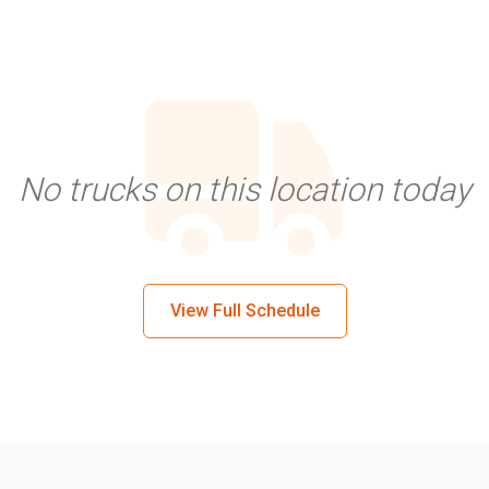
No trucks on this location today
View Full Schedule