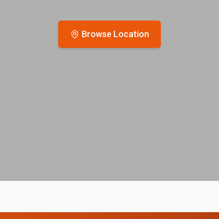
Browse Location