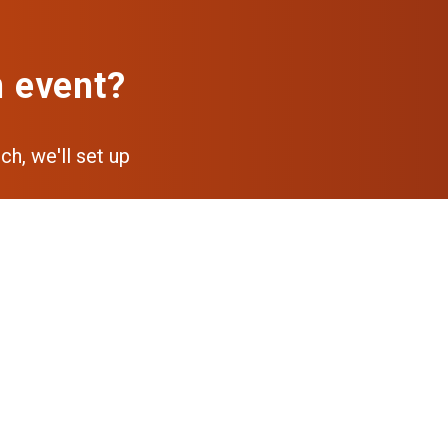
n event?
ch, we'll set up
pp