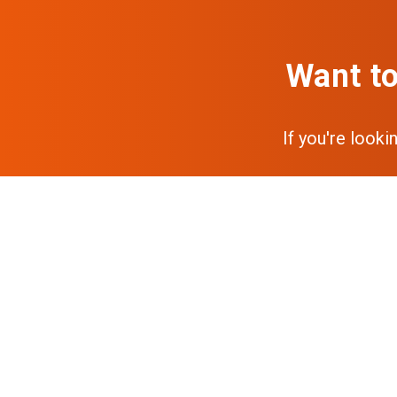
Want to
If you're looki