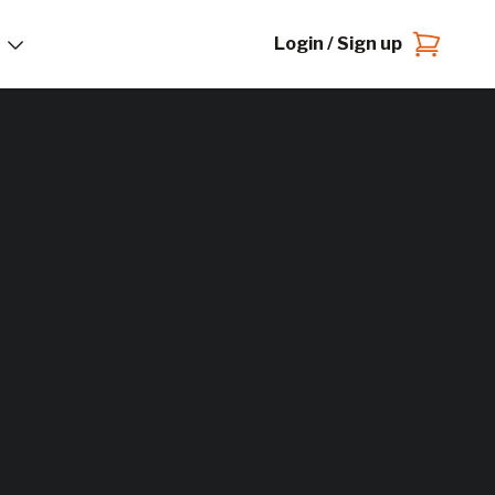
Login / Sign up