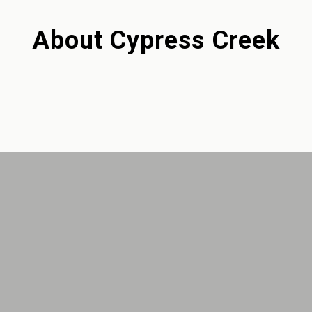
About
Cypress Creek