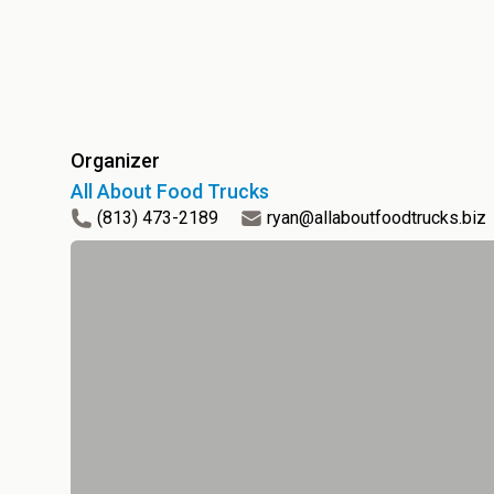
Organizer
All About Food Trucks
(813) 473-2189
ryan@allaboutfoodtrucks.biz