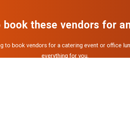
 book these vendors for a
ng to book vendors for a catering event or office lun
everything for you.
Get a free quote
Get the full experience via our a