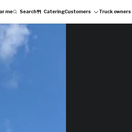
ar me
Search
Catering
Customers
Truck owners