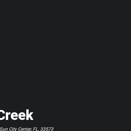
Creek
Sun City Center, FL, 33573